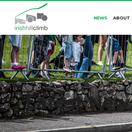
NEWS
ABOUT
Latest New