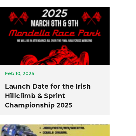
Feb 10, 2025
Launch Date for the Irish
Hillclimb & Sprint
Championship 2025