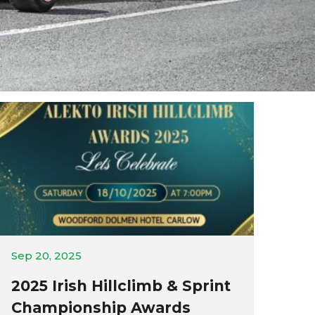
Sep 20, 2025
2025 Irish Hillclimb & Sprint
Championship Awards