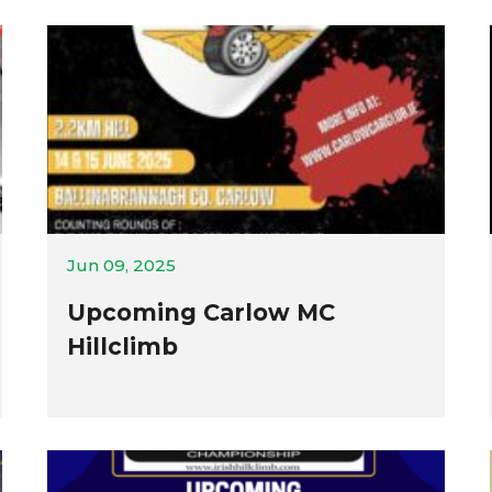
Jun 09, 2025
Upcoming Carlow MC
Hillclimb