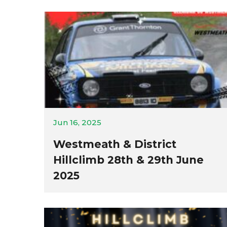
Jun 16, 2025
Westmeath & District
Hillclimb 28th & 29th June
2025