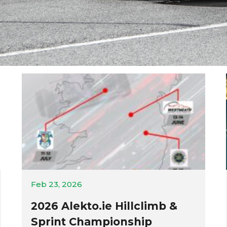
Feb 23, 2026
2026 Alekto.ie Hillclimb &
Sprint Championship