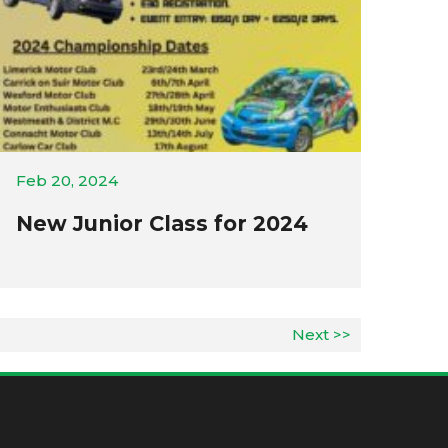
Feb 20, 2024
New Junior Class for 2024
Next >>