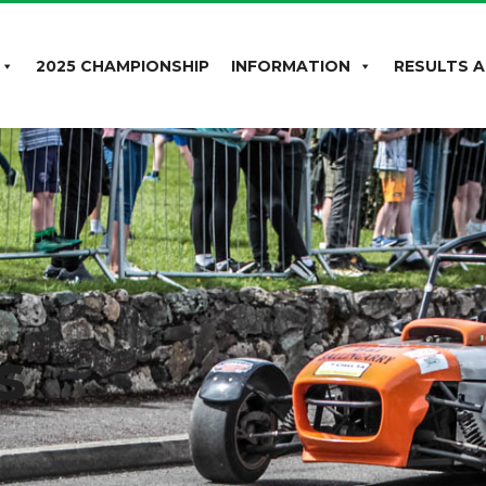
2025 CHAMPIONSHIP
INFORMATION
RESULTS A
s