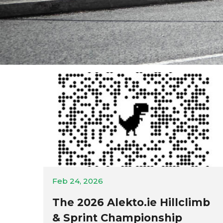
Feb 24, 2026
The 2026 Alekto.ie Hillclimb
& Sprint Championship