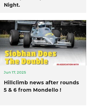
Night.
Jun 17, 2025
Hillclimb news after rounds
5 & 6 from Mondello !