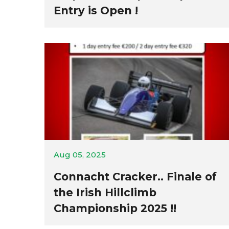
Entry is Open !
Aug 05, 2025
Connacht Cracker.. Finale of
the Irish Hillclimb
Championship 2025 !!