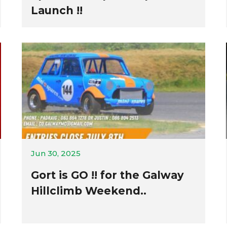
Launch !!
Jun 30, 2025
Gort is GO !! for the Galway
Hillclimb Weekend..