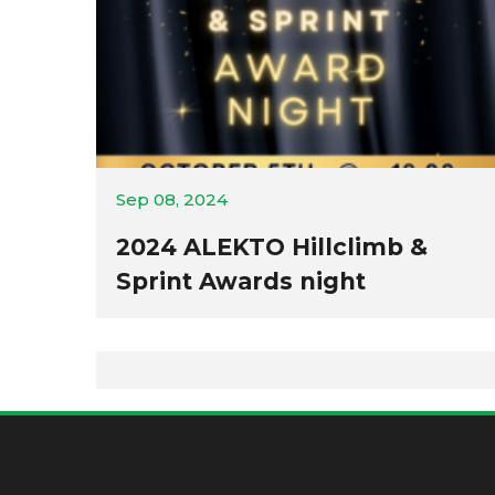
Sep 08, 2024
2024 ALEKTO Hillclimb &
Sprint Awards night