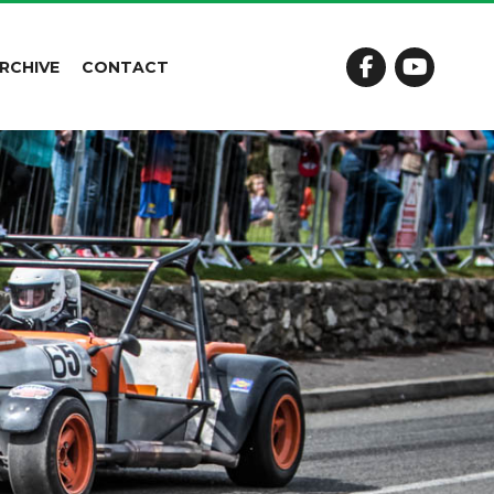
RCHIVE
CONTACT