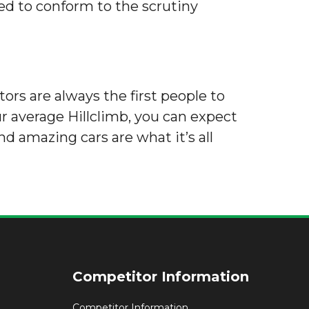
eed to conform to the scrutiny
tors are always the first people to
r average Hillclimb, you can expect
nd amazing cars are what it’s all
Competitor Information
Competitor Information