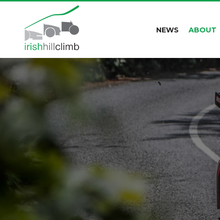
NEWS
ABOUT