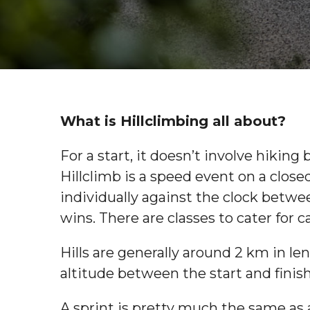
What is Hillclimbing all about?
For a start, it doesn’t involve hiki
Hillclimb is a speed event on a closed
individually against the clock betwee
wins. There are classes to cater for c
Hills are generally around 2 km in le
altitude between the start and finish
A sprint is pretty much the same as a 