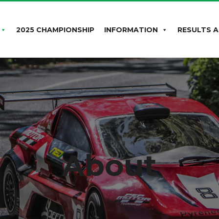
2025 CHAMPIONSHIP
INFORMATION
RESULTS A
About