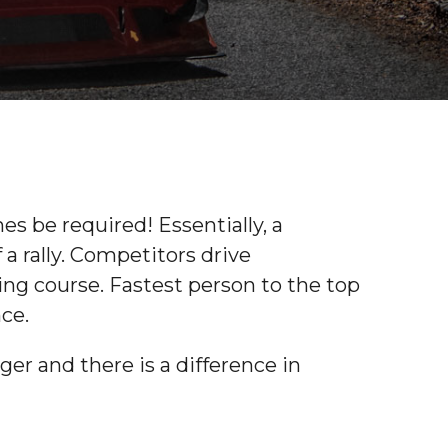
s be required! Essentially, a
 a rally. Competitors drive
ging course. Fastest person to the top
nce.
ger and there is a difference in