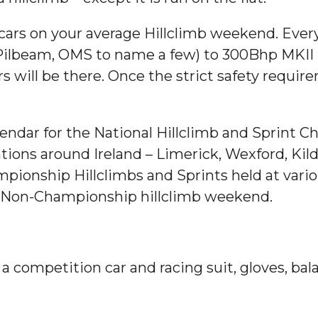
 cars on your average Hillclimb weekend. Ever
ilbeam, OMS to name a few) to 300Bhp MKII Fo
ars will be there. Once the strict safety requ
alendar for the National Hillclimb and Sprint
ations around Ireland – Limerick, Wexford, Kil
ionship Hillclimbs and Sprints held at vario
a Non-Championship hillclimb weekend.
e a competition car and racing suit, gloves, b