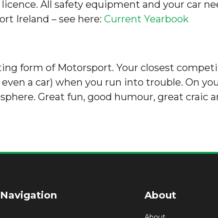
 licence. All safety equipment and your car n
rt Ireland – see here:
Current Yearbook
orting form of Motorsport. Your closest competi
ven a car) when you run into trouble. On you
osphere. Great fun, good humour, great craic a
 Navigation
About
About