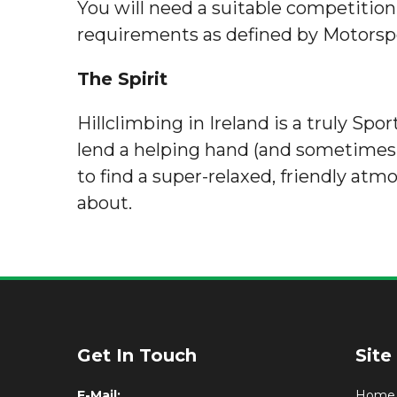
You will need a suitable competition
requirements as defined by Motorspo
The Spirit
Hillclimbing in Ireland is a truly Sp
lend a helping hand (and sometimes e
to find a super-relaxed, friendly atm
about.
Get In Touch
Site
E-Mail:
Home