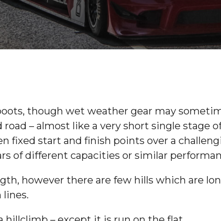
ng boots, though wet weather gear may sometime
 road – almost like a very short single stage of
n fixed start and finish points over a challen
ars of different capacities or similar performa
ngth, however there are few hills which are lon
 lines.
hillclimb – except it is run on the flat.