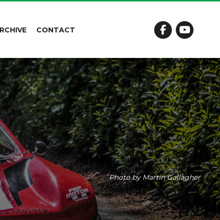
RCHIVE
CONTACT
Photo by Martin Gallagher