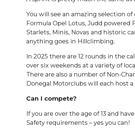
You will see an amazing selection of
Formula Opel Lotus, Judd powered P
Starlets, Minis, Novas and historic c
anything goes in Hillclimbing.
In 2025 there are 12 rounds in the c
over six weekends at a variety of loc
There are also a number of Non-Champ
Donegal Motorclubs will each host 
Can I compete?
If you are over the age of 13 and hav
Safety requirements – yes you can!