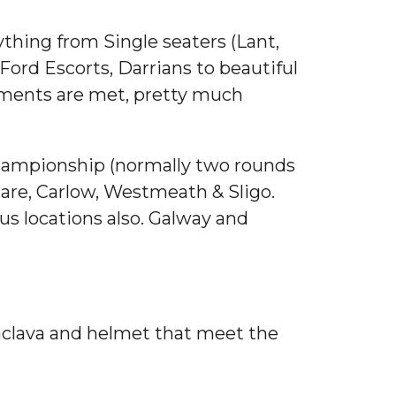
ything from Single seaters (Lant,
rd Escorts, Darrians to beautiful
irements are met, pretty much
 Championship (normally two rounds
dare, Carlow, Westmeath & Sligo.
us locations also. Galway and
alaclava and helmet that meet the