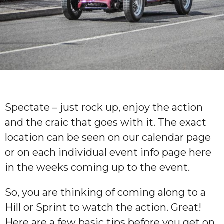
Spectate – just rock up, enjoy the action
and the craic that goes with it. The exact
location can be seen on our calendar page
or on each individual event info page here
in the weeks coming up to the event.
So, you are thinking of coming along to a
Hill or Sprint to watch the action. Great!
Here are a few basic tips before you get on