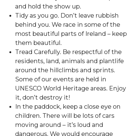
and hold the show up.
Tidy as you go. Don’t leave rubbish
behind you. We race in some of the
most beautiful parts of Ireland – keep
them beautiful.
Tread Carefully. Be respectful of the
residents, land, animals and plantlife
around the hillclimbs and sprints.
Some of our events are held in
UNESCO World Heritage areas. Enjoy
it, don’t destroy it!
In the paddock, keep a close eye on
children. There will be lots of cars
moving around – it’s loud and
dangerous. We would encourage