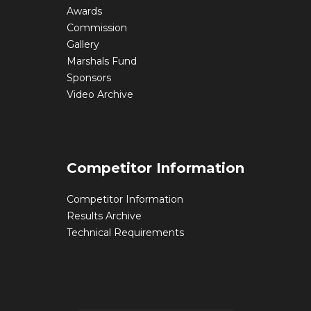
Awards
Commission
Gallery
Marshals Fund
Sponsors
Video Archive
Competitor Information
Competitor Information
Results Archive
Technical Requirements