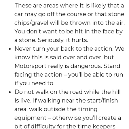
These are areas where it is likely that a
car may go off the course or that stone
chips/gravel will be thrown into the air.
You don’t want to be hit in the face by
a stone. Seriously, it hurts.
Never turn your back to the action. We
know this is said over and over, but
Motorsport really is dangerous. Stand
facing the action – you’ll be able to run
if you need to.
Do not walk on the road while the hill
is live. If walking near the start/finish
area, walk outisde the timing
equipment – otherwise you’ll create a
bit of difficulty for the time keepers