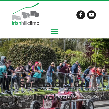
Spectators, Get
Involved!
Photo by Martin Gallagher