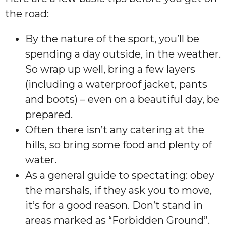
the road:
By the nature of the sport, you’ll be
spending a day outside, in the weather.
So wrap up well, bring a few layers
(including a waterproof jacket, pants
and boots) – even on a beautiful day, be
prepared.
Often there isn’t any catering at the
hills, so bring some food and plenty of
water.
As a general guide to spectating: obey
the marshals, if they ask you to move,
it’s for a good reason. Don’t stand in
areas marked as “Forbidden Ground”.