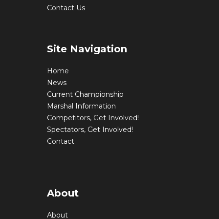
Contact Us
Site Navigation
Home
News
Current Championship
Marshal Information
Competitors, Get Involved!
Spectators, Get Involved!
Contact
About
About