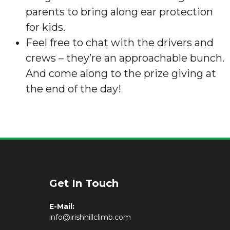
parents to bring along ear protection
for kids.
Feel free to chat with the drivers and
crews – they’re an approachable bunch.
And come along to the prize giving at
the end of the day!
Get In Touch
E-Mail:
info@irishhillclimb.com