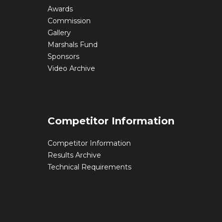
Awards
Commission
Gallery
Marshals Fund
Sponsors
Video Archive
Competitor Information
Competitor Information
Results Archive
Technical Requirements