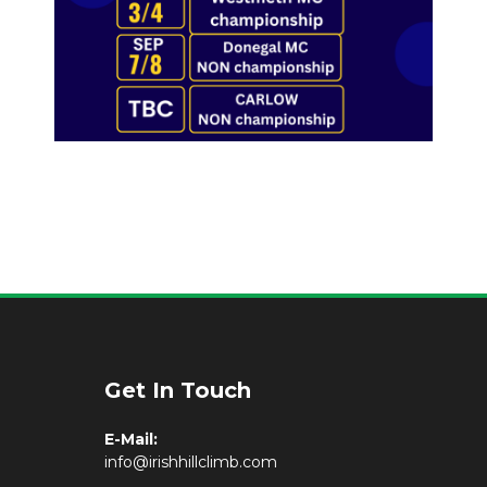
Get In Touch
E-Mail:
info@irishhillclimb.com