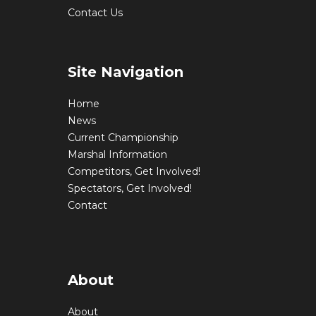
Contact Us
Site Navigation
Home
News
Current Championship
Marshal Information
Competitors, Get Involved!
Spectators, Get Involved!
Contact
About
About