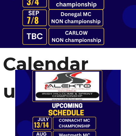
Calendar
update