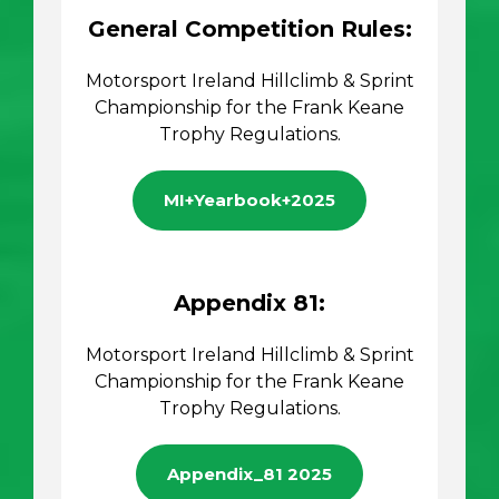
General Competition Rules:
Motorsport Ireland Hillclimb & Sprint
Championship for the Frank Keane
Trophy Regulations.
MI+Yearbook+2025
Appendix 81:
Motorsport Ireland Hillclimb & Sprint
Championship for the Frank Keane
Trophy Regulations.
Appendix_81 2025