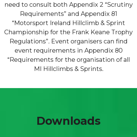
need to consult both Appendix 2 “Scrutiny
Requirements” and Appendix 81
“Motorsport Ireland Hillclimb & Sprint
Championship for the Frank Keane Trophy
Regulations”. Event organisers can find
event requirements in Appendix 80
“Requirements for the organisation of all
MI Hillclimbs & Sprints.
Downloads