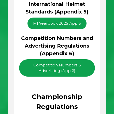
International Helmet
Standards (Appendix 5)
MI Yearbook 2025 App 5
Competition Numbers and
Advertising Regulations
(Appendix 6)
Competition Numbers &
Advertising (App 6)
Championship
Regulations