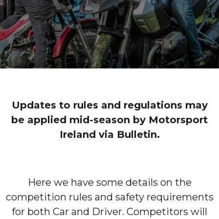
Updates to rules and regulations may
be applied mid-season by Motorsport
Ireland via Bulletin.
Here we have some details on the
competition rules and safety requirements
for both Car and Driver. Competitors will