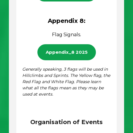
Appendix 8:
Flag Signals.
Appendix_8 2025
Generally speaking, 3 flags will be used in
Hillclimbs and Sprints. The Yellow flag, the
Red Flag and White Flag. Please learn
what all the flags mean as they may be
used at events.
Organisation of Events