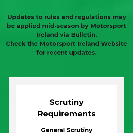
Updates to rules and regulations may
be applied mid-season by Motorsport
Ireland via Bulletin.
Check the Motorsport Ireland Website
for recent updates.
Scrutiny
Requirements
General Scrutiny