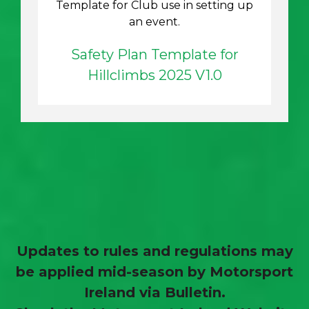
Template for Club use in setting up
an event.
Safety Plan Template for
Hillclimbs 2025 V1.0
Updates to rules and regulations may
be applied mid-season by Motorsport
Ireland via Bulletin.