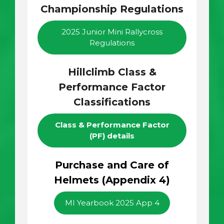
Championship Regulations
2025 Junior Mini Rallycross
Regulations
Hillclimb Class &
Performance Factor
Classifications
Class & Performance Factor
(PF) details
Purchase and Care of
Helmets (Appendix 4)
MI Yearbook 2025 App 4