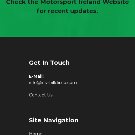
Check the Motorsport Ireland Website
for recent updates.
Get In Touch
E-Mail:
info@irishhillclimb.com
Contact Us
Site Navigation
Home