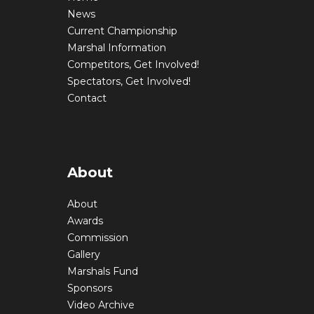
News
Current Championship
Marshal Information
Competitors, Get Involved!
Spectators, Get Involved!
Contact
About
About
Awards
Commission
Gallery
Marshals Fund
Sponsors
Video Archive