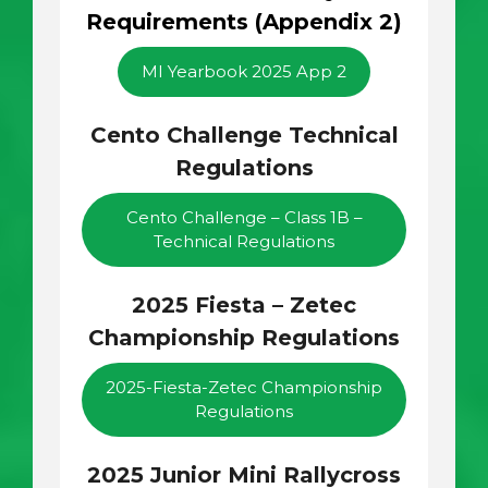
Requirements (Appendix 2)
MI Yearbook 2025 App 2
Cento Challenge Technical
Regulations
Cento Challenge – Class 1B –
Technical Regulations
2025 Fiesta – Zetec
Championship Regulations
2025-Fiesta-Zetec Championship
Regulations
2025 Junior Mini Rallycross