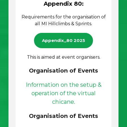
Appendix 80:
Requirements for the organisation of
all MI Hillclimbs & Sprints.
Appendix_80 2025
This is aimed at event organisers.
Organisation of Events
Information on the setup &
operation of the virtual
chicane.
Organisation of Events