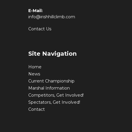
E-Mail:
info@irishhillclimb.com
Contact Us
Site Navigation
Home
News
Current Championship
Marshal Information
Competitors, Get Involved!
Spectators, Get Involved!
Contact