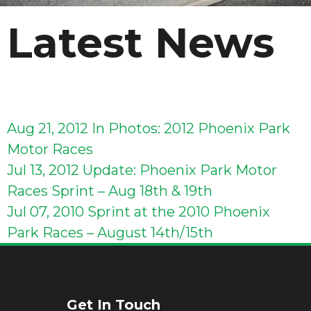
Latest News
Aug 21, 2012
In Photos: 2012 Phoenix Park
Motor Races
Jul 13, 2012
Update: Phoenix Park Motor
Races Sprint – Aug 18th & 19th
Jul 07, 2010
Sprint at the 2010 Phoenix
Park Races – August 14th/15th
Get In Touch