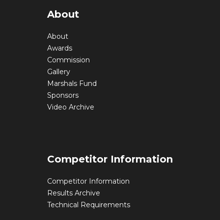
About
About
Awards
Commission
Gallery
Marshals Fund
Sponsors
Video Archive
Competitor Information
Competitor Information
Results Archive
Technical Requirements