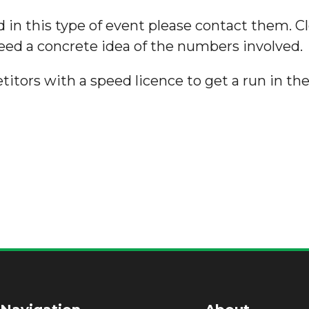
 in this type of event please contact them. Cl
need a concrete idea of the numbers involved.
titors with a speed licence to get a run in the