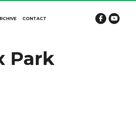
RCHIVE
CONTACT
x Park