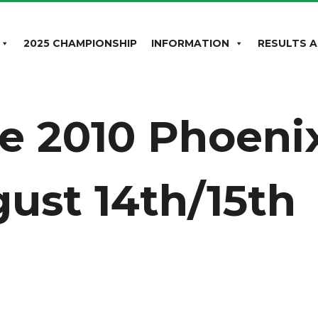
2025 CHAMPIONSHIP
INFORMATION
RESULTS A
he 2010 Phoeni
ust 14th/15th