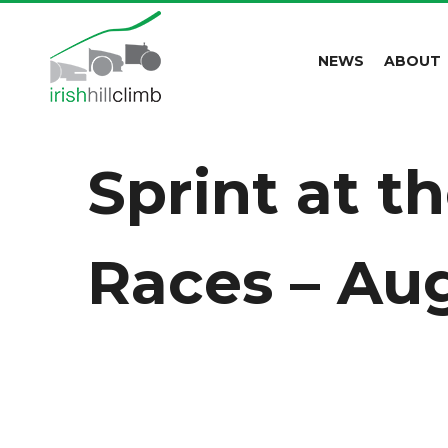
NEWS
ABOUT
Sprint at t
Races – Aug