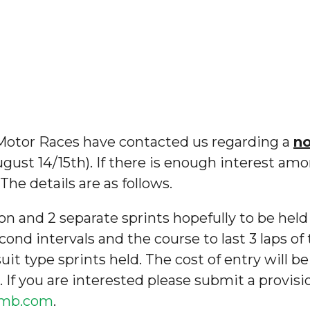
 Motor Races have contacted us regarding a
n
ugust 14/15th). If there is enough interest amo
he details are as follows.
on and 2 separate sprints hopefully to be held
econd intervals and the course to last 3 laps of 
uit type sprints held. The cost of entry will be
. If you are interested please submit a provis
limb.com
.