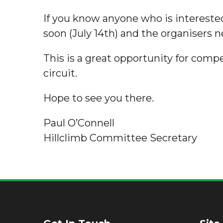
If you know anyone who is interested
soon (July 14th) and the organisers 
This is a great opportunity for compe
circuit.
Hope to see you there.
Paul O’Connell
Hillclimb Committee Secretary