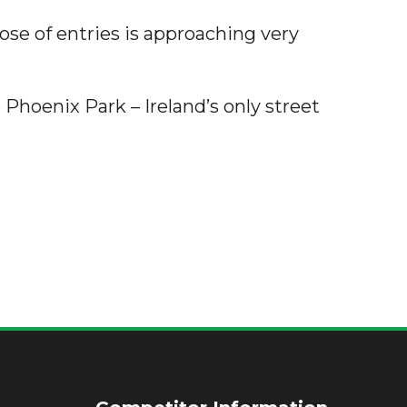
ose of entries is approaching very
 Phoenix Park – Ireland’s only street