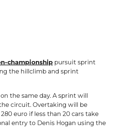
on-championship
pursuit sprint
ng the hillclimb and sprint
 on the same day. A sprint will
the circuit. Overtaking will be
 280 euro if less than 20 cars take
ional entry to Denis Hogan using the