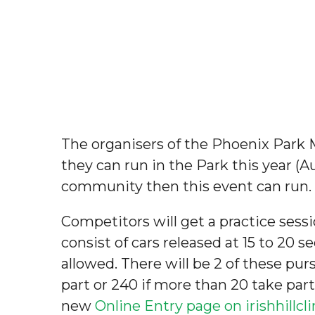
The organisers of the Phoenix Park
they can run in the Park this year (A
community then this event can run. T
Competitors will get a practice sessi
consist of cars released at 15 to 20 s
allowed. There will be 2 of these purs
part or 240 if more than 20 take part
new
Online Entry page on irishhillc