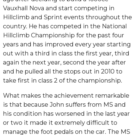
Vauxhall Nova and start competing in
Hillclimb and Sprint events throughout the
country. He has competed in the National
Hillclimb Championship for the past four
years and has improved every year starting
out with a third in class the first year, third
again the next year, second the year after
and he pulled all the stops out in 2010 to
take first in class 2 of the championship.
What makes the achievement remarkable
is that because John suffers from MS and
his condition has worsened in the last year
or two it made it extremely difficult to
manage the foot pedals on the car. The MS