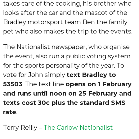
takes care of the cooking, his brother who
looks after the car and the mascot of the
Bradley motorsport team Ben the family
pet who also makes the trip to the events.
The Nationalist newspaper, who organise
the event, also run a public voting system
for the sports personality of the year. To
vote for John simply
text Bradley to
53503
. The text line
opens on 1 February
and runs until noon on 25 February and
texts cost 30c plus the standard SMS
rate
.
Terry Reilly –
The Carlow Nationalist