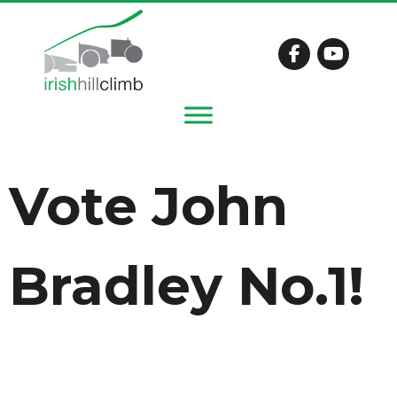
Vote John
Bradley No.1!