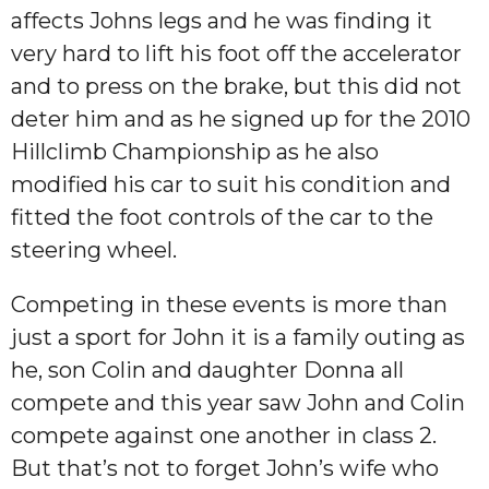
affects Johns legs and he was finding it
very hard to lift his foot off the accelerator
and to press on the brake, but this did not
deter him and as he signed up for the 2010
Hillclimb Championship as he also
modified his car to suit his condition and
fitted the foot controls of the car to the
steering wheel.
Competing in these events is more than
just a sport for John it is a family outing as
he, son Colin and daughter Donna all
compete and this year saw John and Colin
compete against one another in class 2.
But that’s not to forget John’s wife who