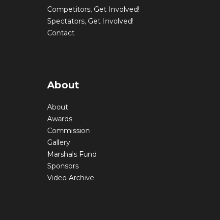
Competitors, Get Involved!
Spectators, Get Involved!
Contact
About
About
Awards
Commission
Gallery
Marshals Fund
Sponsors
Video Archive