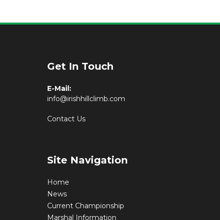
Get In Touch
E-Mail:
info@irishhillclimb.com
Contact Us
Site Navigation
Home
News
Current Championship
Marshal Information