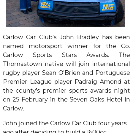
Carlow Car Club’s John Bradley has been
named motorsport winner for the Co.
Carlow Sports Stars Awards. The
Thomastown native will join international
rugby player Sean O’Brien and Portuguese
Premier League player Padraig Amond at
the county’s premier sports awards night
on 25 February in the Seven Oaks Hotel in
Carlow.
John joined the Carlow Car Club four years
ago after deciding to build a 1600cc