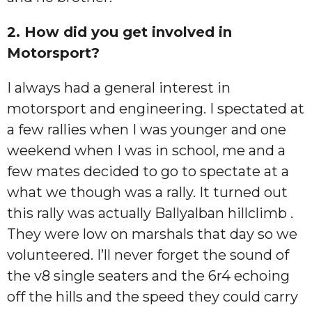
2. How did you get involved in
Motorsport?
I always had a general interest in
motorsport and engineering. I spectated at
a few rallies when I was younger and one
weekend when I was in school, me and a
few mates decided to go to spectate at a
what we though was a rally. It turned out
this rally was actually Ballyalban hillclimb .
They were low on marshals that day so we
volunteered. I’ll never forget the sound of
the v8 single seaters and the 6r4 echoing
off the hills and the speed they could carry