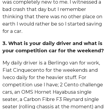
was completely new to me. I witnessed a
bad crash that day but I remember
thinking that there was no other place on
earth I would rather be so I started saving
for a car.
3. What is your daily driver and what is
your competition car for the weekend?
My daily driver is a Berlingo van for work,
Fiat Cinquecento for the weekends and
Iveco daily for the heavier stuff. For
competition use I have; 2 Cento challenge
cars, an OMS Hornet Hayabusa single
seater, a Carbon Fibre F3 Reynard single
seater (rolling chassis at the moment) and