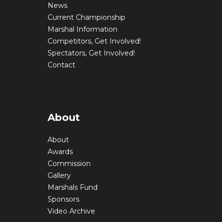
News
Current Championship
Marshal Information
Competitors, Get Involved!
Spectators, Get Involved!
Contact
About
About
Awards
Commission
Gallery
Marshals Fund
Sponsors
Video Archive