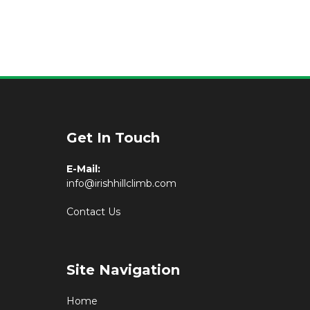
Get In Touch
E-Mail:
info@irishhillclimb.com
Contact Us
Site Navigation
Home