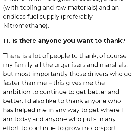
(with tooling and raw materials) and an
endless fuel supply (preferably
Nitromethane).
11. Is there anyone you want to thank?
There is a lot of people to thank, of course
my family, all the organisers and marshals,
but most importantly those drivers who go
faster than me – this gives me the
ambition to continue to get better and
better. I’d also like to thank anyone who
has helped me in any way to get where I
am today and anyone who puts in any
effort to continue to grow motorsport.