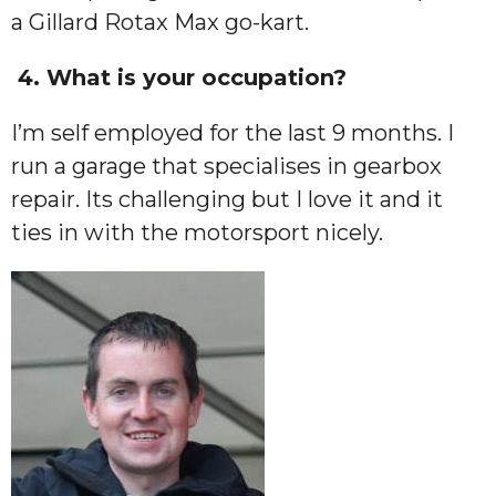
a Gillard Rotax Max go-kart.
4. What is your occupation?
I’m self employed for the last 9 months. I
run a garage that specialises in gearbox
repair. Its challenging but I love it and it
ties in with the motorsport nicely.