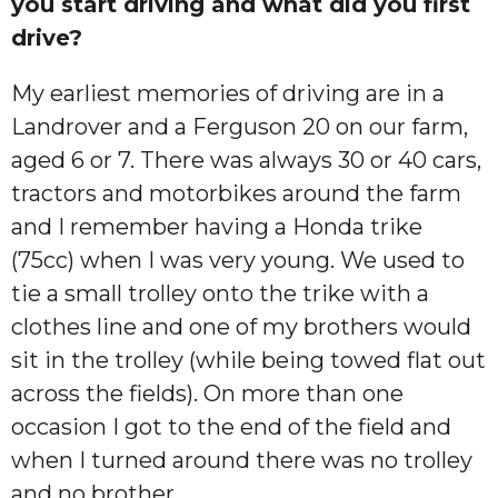
you start driving and what did you first
drive?
My earliest memories of driving are in a
Landrover and a Ferguson 20 on our farm,
aged 6 or 7. There was always 30 or 40 cars,
tractors and motorbikes around the farm
and I remember having a Honda trike
(75cc) when I was very young. We used to
tie a small trolley onto the trike with a
clothes line and one of my brothers would
sit in the trolley (while being towed flat out
across the fields). On more than one
occasion I got to the end of the field and
when I turned around there was no trolley
and no brother.