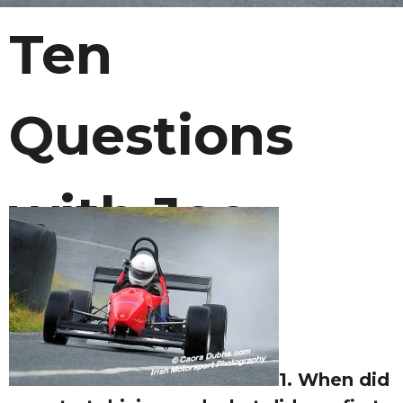
Ten
Questions
with Joe
Courtney
1. When did