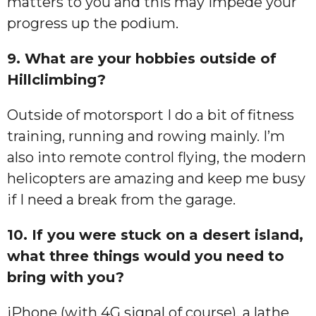
matters to you and this may impede your
progress up the podium.
9. What are your hobbies outside of
Hillclimbing?
Outside of motorsport I do a bit of fitness
training, running and rowing mainly. I’m
also into remote control flying, the modern
helicopters are amazing and keep me busy
if I need a break from the garage.
10. If you were stuck on a desert island,
what three things would you need to
bring with you?
iPhone (with 4G signal of course), a lathe