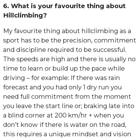
6. What is your favourite thing about
Hillclimbing?
My favourite thing about hillclimbing as a
sport has to be the precision, commitment
and discipline required to be successful.
The speeds are high and there is usually no
time to learn or build up the pace while
driving – for example: If there was rain
forecast and you had only 1 dry run you
need full commitment from the moment
you leave the start line or; braking late into
a blind corner at 200 km/hr + when you
don’t know if there is water on the road,
this requires a unique mindset and vision