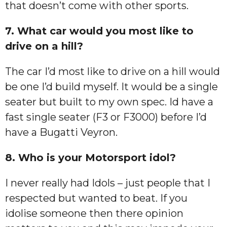
that doesn’t come with other sports.
7. What car would you most like to
drive on a hill?
The car I’d most like to drive on a hill would
be one I’d build myself. It would be a single
seater but built to my own spec. Id have a
fast single seater (F3 or F3000) before I’d
have a Bugatti Veyron.
8. Who is your Motorsport idol?
I never really had Idols – just people that I
respected but wanted to beat. If you
idolise someone then there opinion