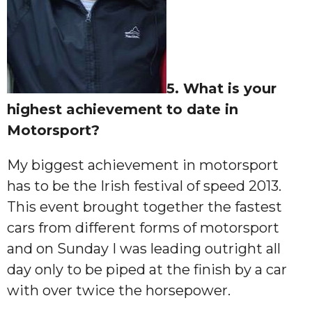
5. What is your
highest achievement to date in
Motorsport?
My biggest achievement in motorsport
has to be the Irish festival of speed 2013.
This event brought together the fastest
cars from different forms of motorsport
and on Sunday I was leading outright all
day only to be piped at the finish by a car
with over twice the horsepower.