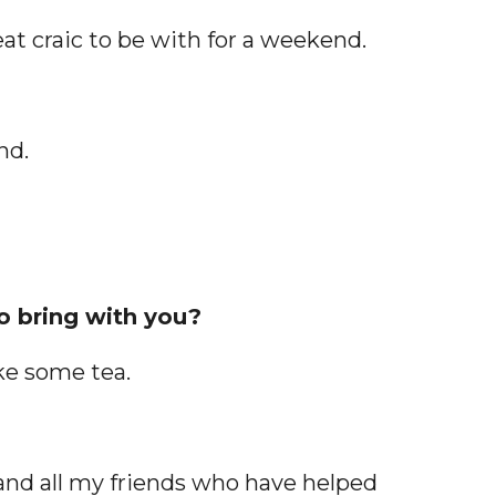
eat craic to be with for a weekend.
nd.
to bring with you?
ake some tea.
 and all my friends who have helped