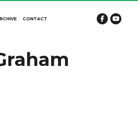
RCHIVE
CONTACT
 Graham