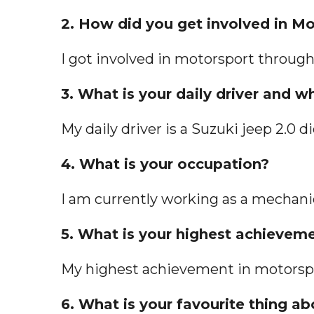
2. How did you get involved in M
I got involved in motorsport throug
3. What is your daily driver and 
My daily driver is a Suzuki jeep 2.0 d
4. What is your occupation?
I am currently working as a mechanic
5. What is your highest achievem
My highest achievement in motorspor
6. What is your favourite thing ab