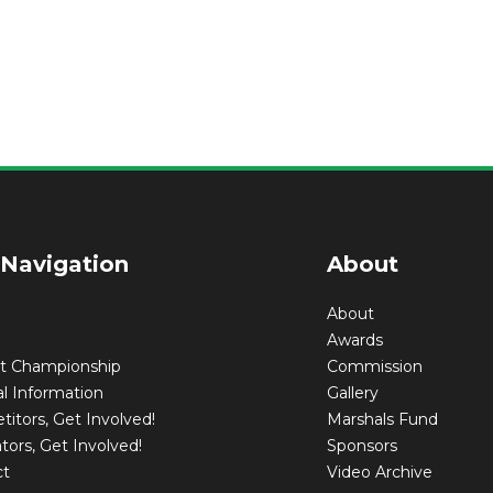
 Navigation
About
About
Awards
nt Championship
Commission
l Information
Gallery
itors, Get Involved!
Marshals Fund
tors, Get Involved!
Sponsors
ct
Video Archive