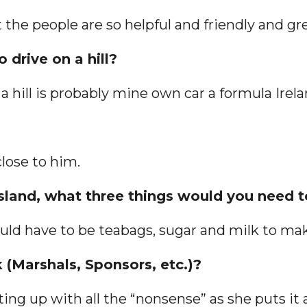
t the people are so helpful and friendly and gr
 drive on a hill?
a hill is probably mine own car a formula Irela
lose to him.
 island, what three things would you need 
 would have to be teabags, sugar and milk to m
 (Marshals, Sponsors, etc.)?
ting up with all the “nonsense” as she puts it