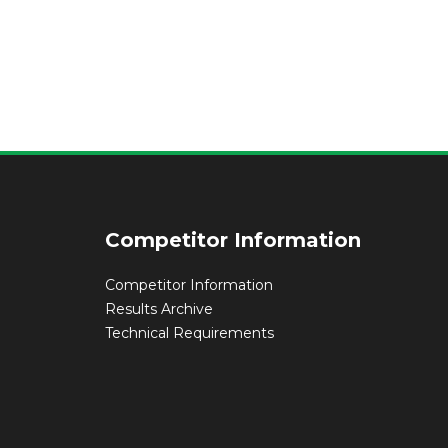
Competitor Information
Competitor Information
Results Archive
Technical Requirements