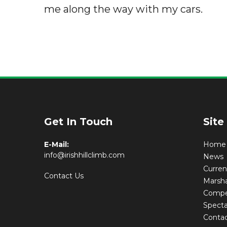
me along the way with my cars.
Get In Touch
Site
E-Mail:
Home
info@irishhillclimb.com
News
Curre
Contact Us
Marsha
Compet
Specta
Conta