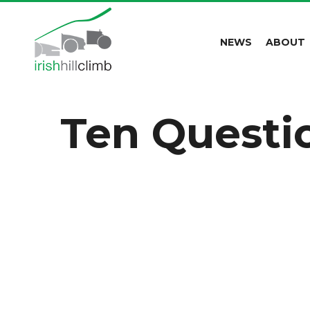
NEWS
ABOUT
Ten Questi