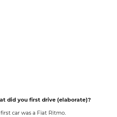
t did you first drive (elaborate)?
first car was a Fiat Ritmo.