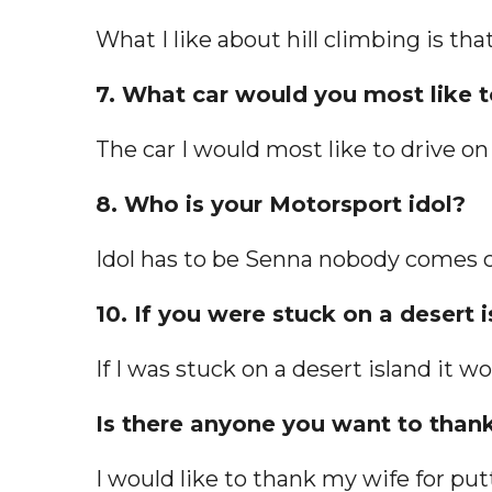
What I like about hill climbing is tha
7. What car would you most like to
The car I would most like to drive on 
8. Who is your Motorsport idol?
Idol has to be Senna nobody comes c
10. If you were stuck on a desert
If I was stuck on a desert island it
Is there anyone you want to thank
I would like to thank my wife for put