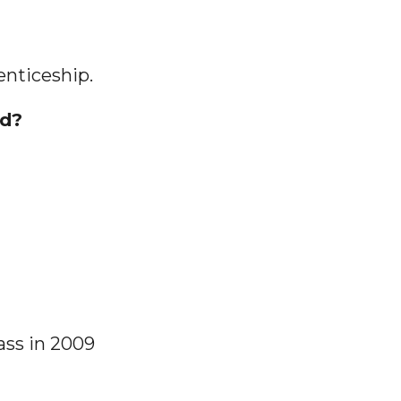
enticeship.
nd?
ass in 2009