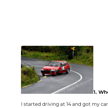
1. Wh
I started driving at 14 and got my car