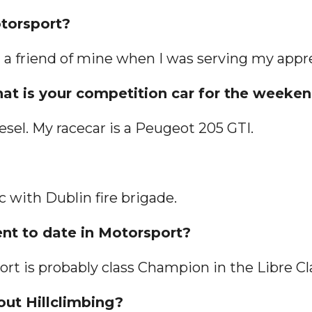
otorsport?
h a friend of mine when I was serving my appr
what is your competition car for the weeke
iesel. My racecar is a Peugeot 205 GTI.
 with Dublin fire brigade.
ent to date in Motorsport?
t is probably class Champion in the Libre Cl
out Hillclimbing?