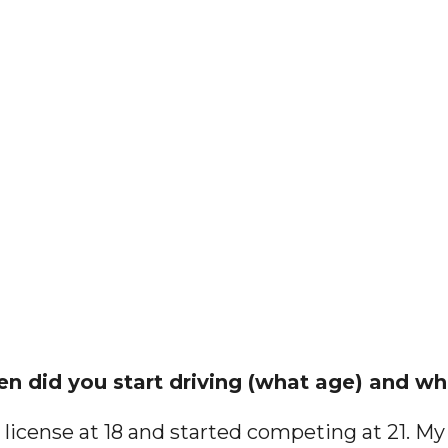
en did you start driving (what age) and wha
 license at 18 and started competing at 21. My 