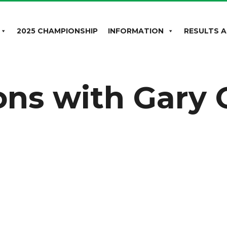
2025 CHAMPIONSHIP
INFORMATION
RESULTS A
ons with Gary