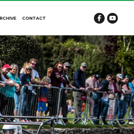
RCHIVE
CONTACT