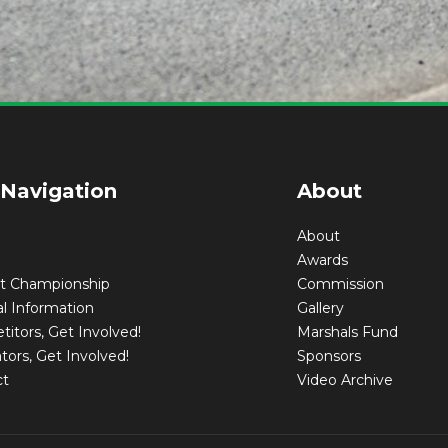
s
 Navigation
About
About
Awards
nt Championship
Commission
l Information
Gallery
itors, Get Involved!
Marshals Fund
tors, Get Involved!
Sponsors
ct
Video Archive