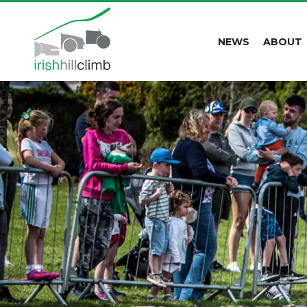
NEWS
ABOUT