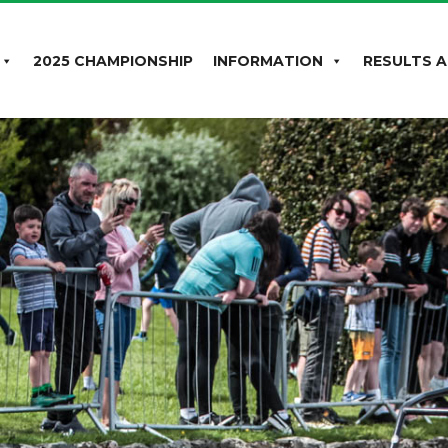
2025 CHAMPIONSHIP
INFORMATION
RESULTS A