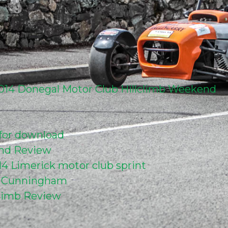
 2014 Donegal Motor Club Hillclimb Weekend
 for download
end Review
014 Limerick motor club sprint
r Cunningham
climb Review