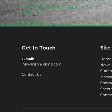
Feb 17, 2014
Mary Mullins RIP
Posts
1
2
3
…
11
Next >>
pagination
Latest New
Get In Touch
Site
E-Mail:
Home
info@irishhillclimb.com
News
Curre
Contact Us
Marsha
Compet
Specta
Conta