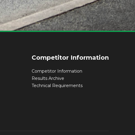
Competitor Information
Competitor Information
Results Archive
Technical Requirements