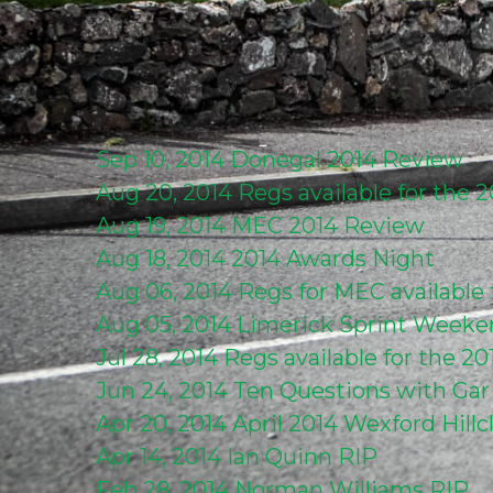
Sep 10, 2014
Donegal 2014 Review
Aug 20, 2014
Regs available for the
Aug 19, 2014
MEC 2014 Review
Aug 18, 2014
2014 Awards Night
Aug 06, 2014
Regs for MEC available
Aug 05, 2014
Limerick Sprint Week
Jul 28, 2014
Regs available for the 2
Jun 24, 2014
Ten Questions with Ga
Apr 20, 2014
April 2014 Wexford Hill
Apr 14, 2014
Ian Quinn RIP
Feb 28, 2014
Norman Williams RIP