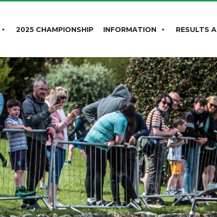
2025 CHAMPIONSHIP
INFORMATION
RESULTS A