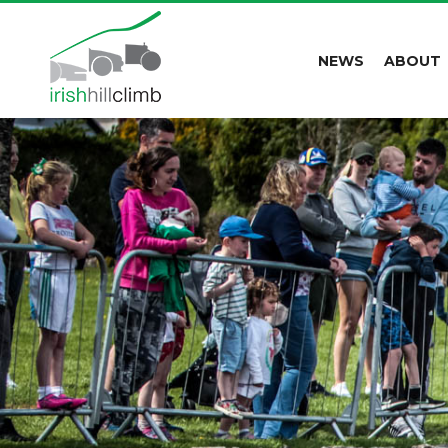
NEWS
ABOUT