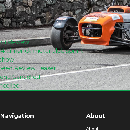
end Review
014 Limerick motor club sprint
eshow
 Speed Review Teaser
kend Cancelled
ncelled
 Navigation
About
About