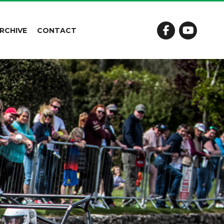
RCHIVE
CONTACT