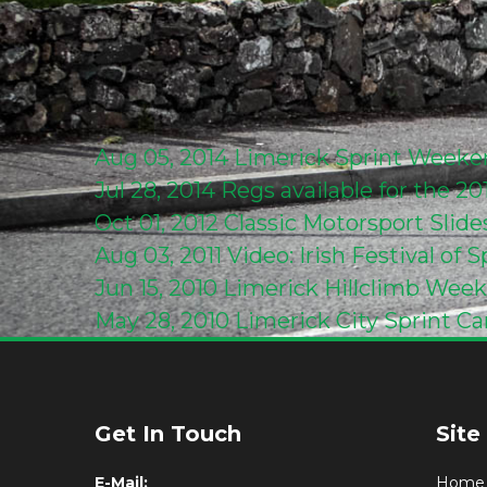
Aug 05, 2014
Limerick Sprint Week
Jul 28, 2014
Regs available for the 2
Oct 01, 2012
Classic Motorsport Slid
Aug 03, 2011
Video: Irish Festival of
Jun 15, 2010
Limerick Hillclimb Wee
May 28, 2010
Limerick City Sprint Ca
Get In Touch
Site
E-Mail:
Home