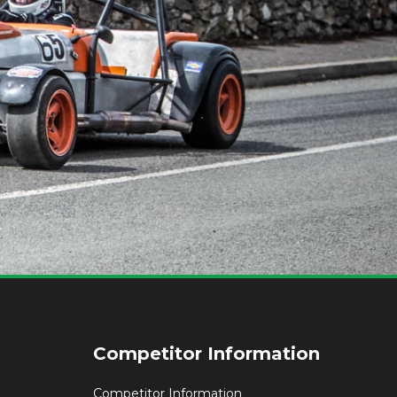
Competitor Information
Competitor Information