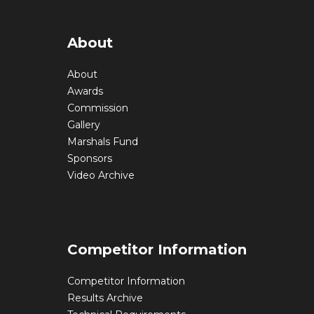
About
About
Awards
Commission
Gallery
Marshals Fund
Sponsors
Video Archive
Competitor Information
Competitor Information
Results Archive