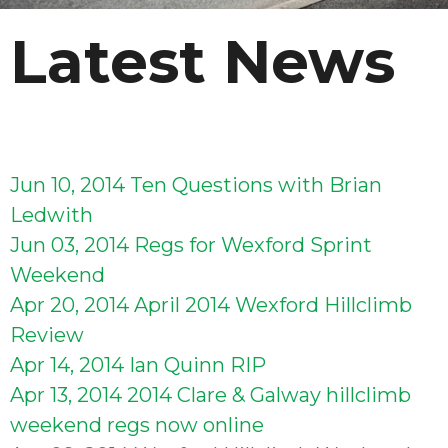
Latest News
Jun 10, 2014
Ten Questions with Brian
Ledwith
Jun 03, 2014
Regs for Wexford Sprint
Weekend
Apr 20, 2014
April 2014 Wexford Hillclimb
Review
Apr 14, 2014
Ian Quinn RIP
Apr 13, 2014
2014 Clare & Galway hillclimb
weekend regs now online