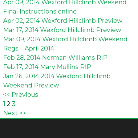
Apr 09, 2014
Wexford Hillclimb Weekend
Final Instructions online
Apr 02, 2014
Wexford Hillclimb Preview
Mar 17, 2014
Wexford Hillclimb Preview
Mar 09, 2014
Wexford Hillclimb Weekend
Regs – April 2014
Feb 28, 2014
Norman Williams RIP
Feb 17, 2014
Mary Mullins RIP
Jan 26, 2014
2014 Wexford Hillclimb
Weekend Preview
<< Previous
Posts
1
2
3
Next >>
pagination