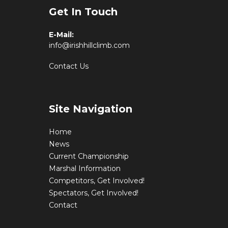
Get In Touch
E-Mail:
info@irishhillclimb.com
Contact Us
Site Navigation
Home
News
Current Championship
Marshal Information
Competitors, Get Involved!
Spectators, Get Involved!
Contact