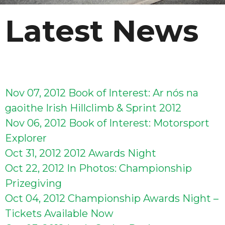
Latest News
Nov 07, 2012
Book of Interest: Ar nós na
gaoithe Irish Hillclimb & Sprint 2012
Nov 06, 2012
Book of Interest: Motorsport
Explorer
Oct 31, 2012
2012 Awards Night
Oct 22, 2012
In Photos: Championship
Prizegiving
Oct 04, 2012
Championship Awards Night –
Tickets Available Now