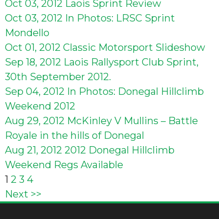
Oct 03, 2012
Laois Sprint Review
Oct 03, 2012
In Photos: LRSC Sprint
Mondello
Oct 01, 2012
Classic Motorsport Slideshow
Sep 18, 2012
Laois Rallysport Club Sprint,
30th September 2012.
Sep 04, 2012
In Photos: Donegal Hillclimb
Weekend 2012
Aug 29, 2012
McKinley V Mullins – Battle
Royale in the hills of Donegal
Aug 21, 2012
2012 Donegal Hillclimb
Weekend Regs Available
Posts
1
2
3
4
Next >>
pagination