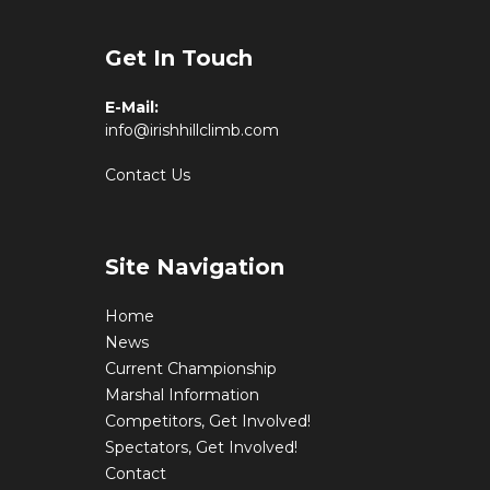
Get In Touch
E-Mail:
info@irishhillclimb.com
Contact Us
Site Navigation
Home
News
Current Championship
Marshal Information
Competitors, Get Involved!
Spectators, Get Involved!
Contact