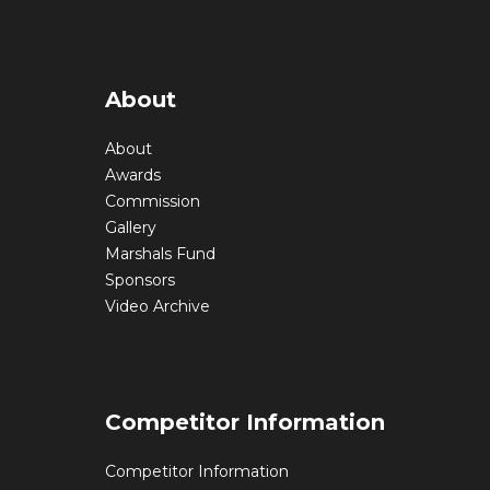
About
About
Awards
Commission
Gallery
Marshals Fund
Sponsors
Video Archive
Competitor Information
Competitor Information