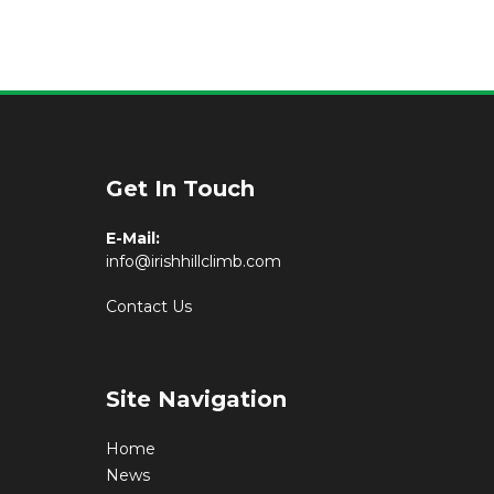
Get In Touch
E-Mail:
info@irishhillclimb.com
Contact Us
Site Navigation
Home
News