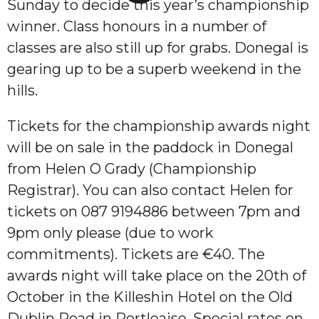
Sunday to decide this year’s championship
winner. Class honours in a number of
classes are also still up for grabs. Donegal is
gearing up to be a superb weekend in the
hills.
Tickets for the championship awards night
will be on sale in the paddock in Donegal
from Helen O Grady (Championship
Registrar). You can also contact Helen for
tickets on 087 9194886 between 7pm and
9pm only please (due to work
commitments). Tickets are €40. The
awards night will take place on the 20th of
October in the Killeshin Hotel on the Old
Dublin Road in Portloaise. Special rates on