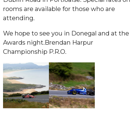
rooms are available for those who are
attending.
We hope to see you in Donegal and at the
Awards night.Brendan Harpur
Championship P.R.O.