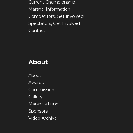
Current Championship
Marshal Information
Competitors, Get Involved!
Spectators, Get Involved!
Contact
About
About
Awards
Commission
Gallery
Marshals Fund
Sponsors
Video Archive