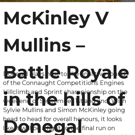
McKinley V
Mullins –
Battle Royale
Donegal plays host to the final two rounds
of the Connaught Competitions Engines
Hillclimb and Sprint championship on the
in the hills of
weekend of September 1st and 2nd. With
Sylvie Mullins and Simon McKinley going
head to head for overall honours, it looks
Donegal
like it will be a fight to the final run on