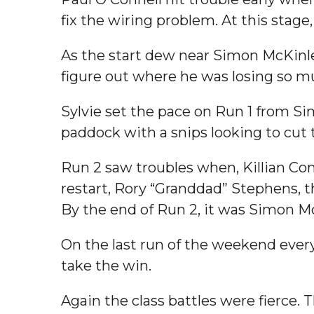
fix the wiring problem. At this stage, 
As the start dew near Simon McKinley
figure out where he was losing so m
Sylvie set the pace on Run 1 from 
paddock with a snips looking to cut 
Run 2 saw troubles when, Killian Con
restart, Rory “Granddad” Stephens, t
By the end of Run 2, it was Simon M
On the last run of the weekend every
take the win.
Again the class battles were fierce. 