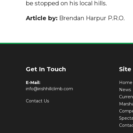
be stopped on his local hills.
Article by:
Brendan Harpur P.R.O.
Get In Touch
Site
E-Mail:
Home
info@irishhillclimb.com
News
Curre
Contact Us
Marsha
Compet
Specta
Conta