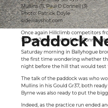
Mullins (1), Paul O Connell (3)
Photo: Patrick Doyle
sidewayshot.com
Once again Hillclimb competitors fr
Paddock N
1st and 2nd rounds of the Connaugh
Saturday morning in Ballyhogue broug
the first time wondering whether th
night before the hill that would test
The talk of the paddock was who wou
Mullins in his Gould Gr37, both rea
Byrne was also ready to put the big
Indeed, as the practice run ended a