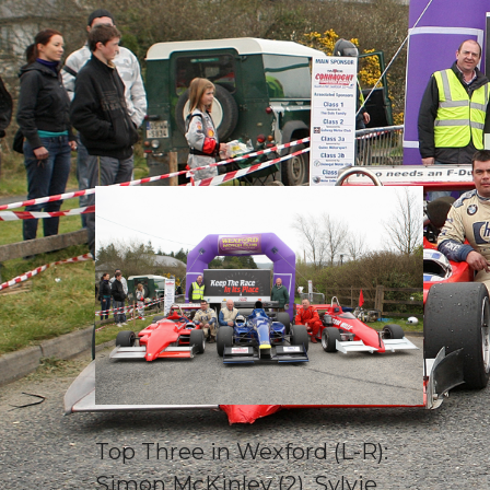
Top Three in Wexford (L-R):
Simon McKinley (2), Sylvie