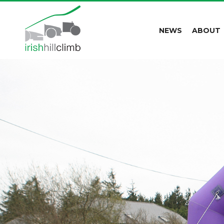
NEWS
ABOUT