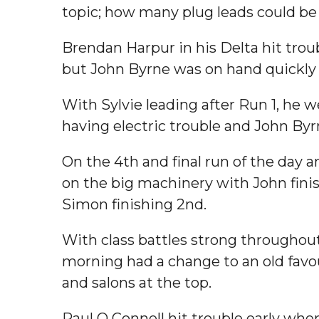
topic; how many plug leads could be 
Brendan Harpur in his Delta hit trou
but John Byrne was on hand quickly 
With Sylvie leading after Run 1, he
having electric trouble and John Byr
On the 4th and final run of the day 
on the big machinery with John finis
Simon finishing 2nd.
With class battles strong throughout
morning had a change to an old favou
and salons at the top.
Paul O Connell hit trouble early whe