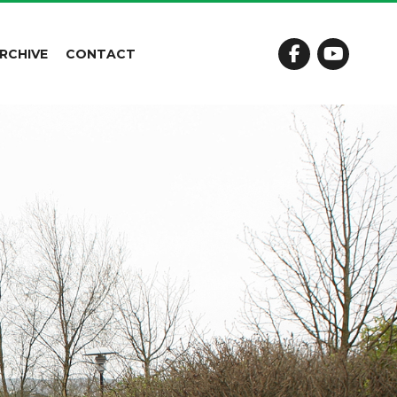
RCHIVE
CONTACT