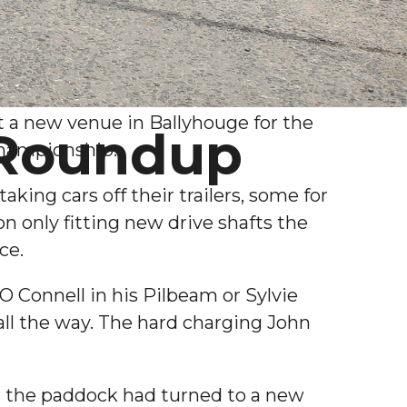
t a new venue in Ballyhouge for the
 Roundup
Championship.
ing cars off their trailers, some for
 only fitting new drive shafts the
ce.
 Connell in his Pilbeam or Sylvie
ll the way. The hard charging John
nd the paddock had turned to a new