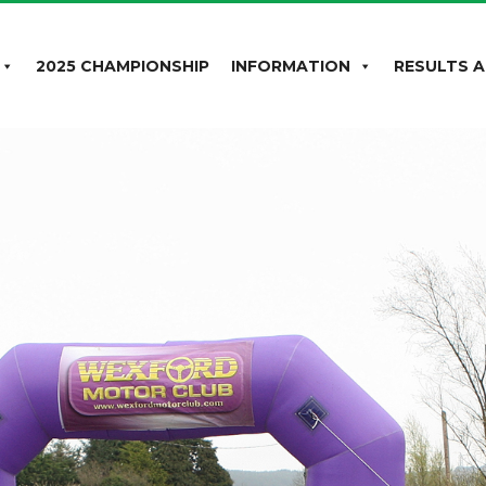
2025 CHAMPIONSHIP
INFORMATION
RESULTS A