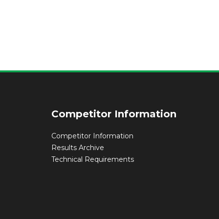
Competitor Information
Competitor Information
Results Archive
Technical Requirements