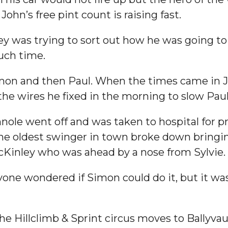
John’s free pint count is raising fast.
 was trying to sort out how he was going to 
uch time.
Simon and then Paul. When the times came in
the wires he fixed in the morning to slow Pau
nole went off and was taken to hospital for p
he oldest swinger in town broke down bringing
cKinley who was ahead by a nose from Sylvie.
one wondered if Simon could do it, but it wasn
The Hillclimb & Sprint circus moves to Ballyva