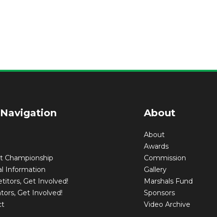
 Navigation
About
About
Awards
nt Championship
Commission
l Information
Gallery
itors, Get Involved!
Marshals Fund
tors, Get Involved!
Sponsors
ct
Video Archive