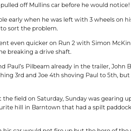
pulled off Mullins car before he would notice!
ble early when he was left with 3 wheels on hi
to sort the problem.
 went even quicker on Run 2 with Simon McKin
ne breaking a drive shaft.
and Paul’s Pilbeam already in the trailer, Jo
hing 3rd and Joe 4th shoving Paul to 5th, but
 the field on Saturday, Sunday was gearing u
rite hill in Barntown that had a spilt paddoc
n his car would not fire up but the hero of 