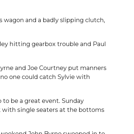
s wagon and a badly slipping clutch,
ley hitting gearbox trouble and Paul
hn Byrne and Joe Courtney put manners
 no one could catch Sylvie with
p to be a great event. Sunday
k with single seaters at the bottoms
the weekend John Byrne swooped in to