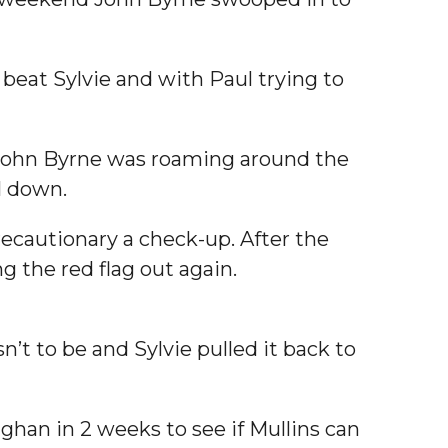
beat Sylvie and with Paul trying to
 John Byrne was roaming around the
l down.
recautionary a check-up. After the
 the red flag out again.
’t to be and Sylvie pulled it back to
ughan in 2 weeks to see if Mullins can