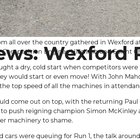
om all over the country gathered in Wexford a
ews: Wexford
t Competition Engines Hillclimb and Sprint 
ht a dry, cold start when competitors were tak
ey would start or even move! With John Mahon
 the top speed of all the machines in attendan
ld come out on top, with the returning Paul O
dy to push reigning champion Simon McKinley a
ger machinery to shame.
nd cars were queuing for Run 1, the talk arou