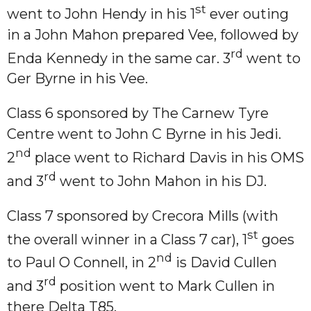
st
went to John Hendy in his 1
ever outing
in a John Mahon prepared Vee, followed by
rd
Enda Kennedy in the same car. 3
went to
Ger Byrne in his Vee.
Class 6 sponsored by The Carnew Tyre
Centre went to John C Byrne in his Jedi.
nd
2
place went to Richard Davis in his OMS
rd
and 3
went to John Mahon in his DJ.
Class 7 sponsored by Crecora Mills (with
st
the overall winner in a Class 7 car), 1
goes
nd
to Paul O Connell, in 2
is David Cullen
rd
and 3
position went to Mark Cullen in
there Delta T85.