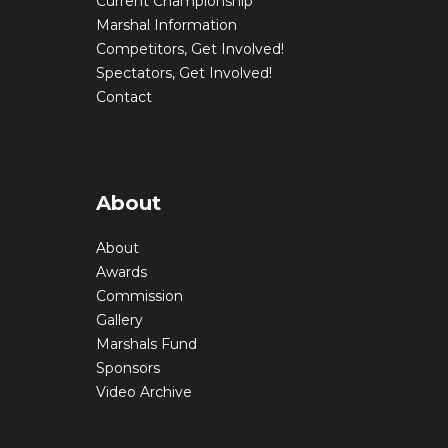
Current Championship
Marshal Information
Competitors, Get Involved!
Spectators, Get Involved!
Contact
About
About
Awards
Commission
Gallery
Marshals Fund
Sponsors
Video Archive