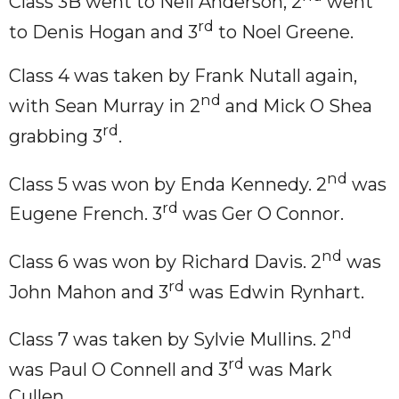
Class 3B went to Neil Anderson, 2
went
rd
to Denis Hogan and 3
to Noel Greene.
Class 4 was taken by Frank Nutall again,
nd
with Sean Murray in 2
and Mick O Shea
rd
grabbing 3
.
nd
Class 5 was won by Enda Kennedy. 2
was
rd
Eugene French. 3
was Ger O Connor.
nd
Class 6 was won by Richard Davis. 2
was
rd
John Mahon and 3
was Edwin Rynhart.
nd
Class 7 was taken by Sylvie Mullins. 2
rd
was Paul O Connell and 3
was Mark
Cullen.