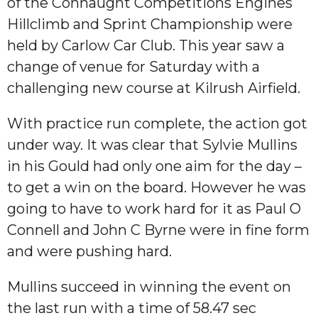
of the Connaught Competitions Engines
Hillclimb and Sprint Championship were
held by Carlow Car Club. This year saw a
change of venue for Saturday with a
challenging new course at Kilrush Airfield.
With practice run complete, the action got
under way. It was clear that Sylvie Mullins
in his Gould had only one aim for the day –
to get a win on the board. However he was
going to have to work hard for it as Paul O
Connell and John C Byrne were in fine form
and were pushing hard.
Mullins succeed in winning the event on
the last run with a time of 58.47 sec