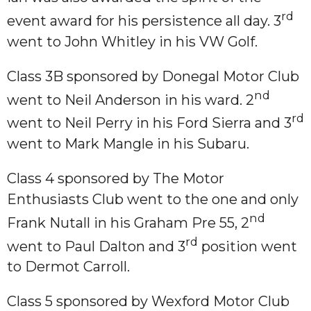
rd
event award for his persistence all day. 3
went to John Whitley in his VW Golf.
Class 3B sponsored by Donegal Motor Club
nd
went to Neil Anderson in his ward. 2
rd
went to Neil Perry in his Ford Sierra and 3
went to Mark Mangle in his Subaru.
Class 4 sponsored by The Motor
Enthusiasts Club went to the one and only
nd
Frank Nutall in his Graham Pre 55, 2
rd
went to Paul Dalton and 3
position went
to Dermot Carroll.
Class 5 sponsored by Wexford Motor Club