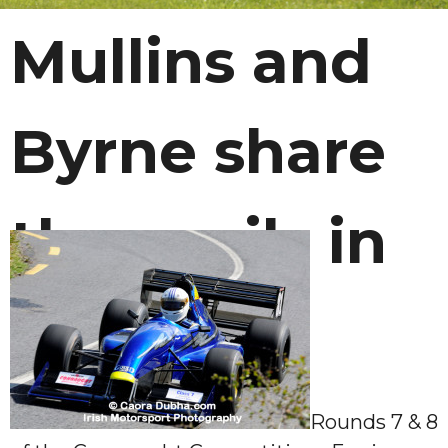
Mullins and
Byrne share
the spoils in
Carlow
Rounds 7 & 8