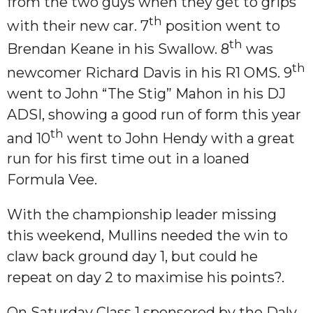
from the two guys when they get to grips
th
with their new car. 7
position went to
th
Brendan Keane in his Swallow. 8
was
th
newcomer Richard Davis in his R1 OMS. 9
went to John “The Stig” Mahon in his DJ
ADSI, showing a good run of form this year
th
and 10
went to John Hendy with a great
run for his first time out in a loaned
Formula Vee.
With the championship leader missing
this weekend, Mullins needed the win to
claw back ground day 1, but could he
repeat on day 2 to maximise his points?.
On Saturday Class 1 sponsored by the Daly