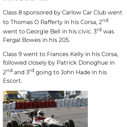
Class 8 sponsored by Carlow Car Club went
nd
to Thomas O Rafferty in his Corsa, 2
rd
went to Georgie Bell in his civic. 3
was
Fergal Bowes in his 205.
Class 9 went to Frances Kelly in his Corsa,
followed closely by Patrick Donoghue in
nd
rd
2
and 3
going to John Hade in his
Escort.