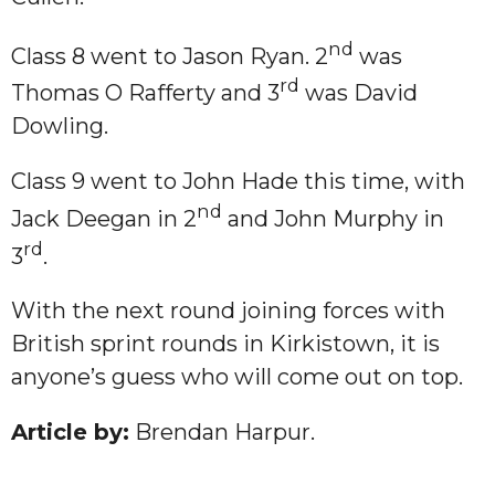
nd
Class 8 went to Jason Ryan. 2
was
rd
Thomas O Rafferty and 3
was David
Dowling.
Class 9 went to John Hade this time, with
nd
Jack Deegan in 2
and John Murphy in
rd
3
.
With the next round joining forces with
British sprint rounds in Kirkistown, it is
anyone’s guess who will come out on top.
Article by:
Brendan Harpur.