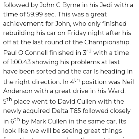
followed by John C Byrne in his Jedi with a
time of 59.99 sec. This was a great
achievement for John, who only finished
rebuilding his car on Friday night after his
off at the last round of the Championship.
rd
Paul O Connell finished in 3
with a time
of 1:00.43 showing his problems at last
have been sorted and the car is heading in
th
the right direction. In 4
position was Neil
Anderson with a great drive in his Ward.
th
5
place went to David Cullen with the
newly acquired Delta T85 followed closely
th
in 6
by Mark Cullen in the same car. Its
look like we will be seeing great things