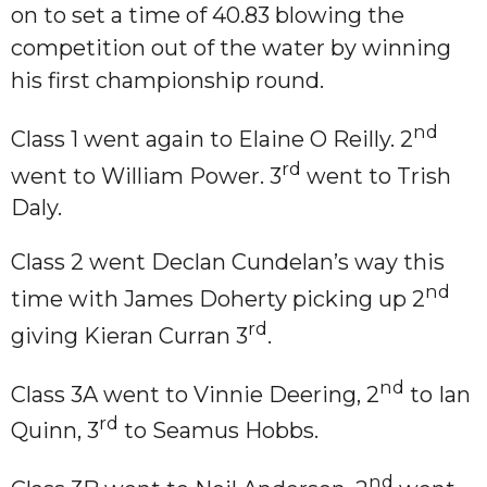
on to set a time of 40.83 blowing the
competition out of the water by winning
his first championship round.
nd
Class 1 went again to Elaine O Reilly. 2
rd
went to William Power. 3
went to Trish
Daly.
Class 2 went Declan Cundelan’s way this
nd
time with James Doherty picking up 2
rd
giving Kieran Curran 3
.
nd
Class 3A went to Vinnie Deering, 2
to Ian
rd
Quinn, 3
to Seamus Hobbs.
nd