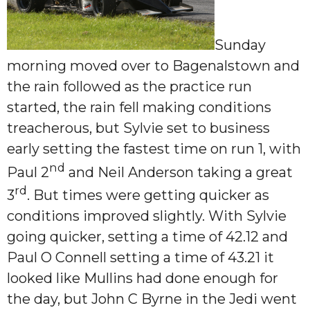
Sunday
morning moved over to Bagenalstown and
the rain followed as the practice run
started, the rain fell making conditions
treacherous, but Sylvie set to business
early setting the fastest time on run 1, with
nd
Paul 2
and Neil Anderson taking a great
rd
3
. But times were getting quicker as
conditions improved slightly. With Sylvie
going quicker, setting a time of 42.12 and
Paul O Connell setting a time of 43.21 it
looked like Mullins had done enough for
the day, but John C Byrne in the Jedi went