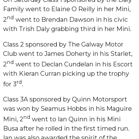
Family went to Elaine O Reilly in her Mini,
nd
2
went to Brendan Dawson in his civic
with Trish Daly grabbing third in her Mini.
Class 2 sponsored by The Galway Motor
Club went to James Doherty in his Starlet,
nd
2
went to Declan Cundelan in his Escort
with Kieran Curran picking up the trophy
rd
for 3
.
Class 3A sponsored by Quinn Motorsport
was won by Seamus Hobbs in his Maguire
nd
Mini, 2
went to Ian Quinn in his Mini
Busa after he rolled in the first timed run.
Ian was also awarded the spirit of the