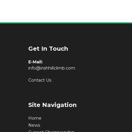
Get In Touch
E-Mail:
info@irishhillclimb.com
Contact Us
Site Navigation
Home
News