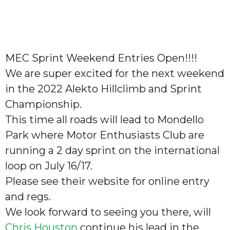
MEC Sprint Weekend Entries Open!!!!
We are super excited for the next weekend
in the 2022 Alekto Hillclimb and Sprint
Championship.
This time all roads will lead to Mondello
Park where Motor Enthusiasts Club are
running a 2 day sprint on the international
loop on July 16/17.
Please see their website for online entry
and regs.
We look forward to seeing you there, will
Chris Houston
continue his lead in the