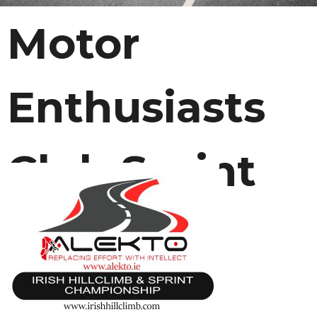
Motor
Enthusiasts
Club Sprint