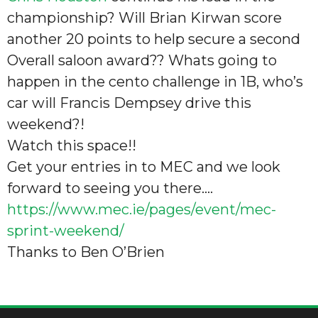
championship? Will Brian Kirwan score
another 20 points to help secure a second
Overall saloon award?? Whats going to
happen in the cento challenge in 1B, who’s
car will Francis Dempsey drive this
weekend?!
Watch this space!!
Get your entries in to MEC and we look
forward to seeing you there….
https://www.mec.ie/pages/event/mec-
sprint-weekend/
Thanks to Ben O’Brien