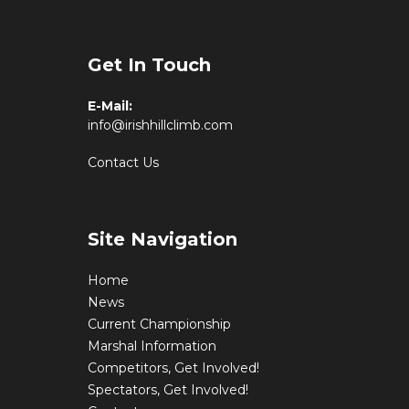
Get In Touch
E-Mail:
info@irishhillclimb.com
Contact Us
Site Navigation
Home
News
Current Championship
Marshal Information
Competitors, Get Involved!
Spectators, Get Involved!