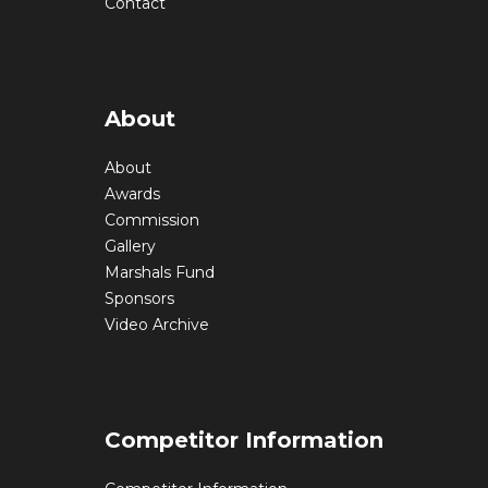
Contact
About
About
Awards
Commission
Gallery
Marshals Fund
Sponsors
Video Archive
Competitor Information