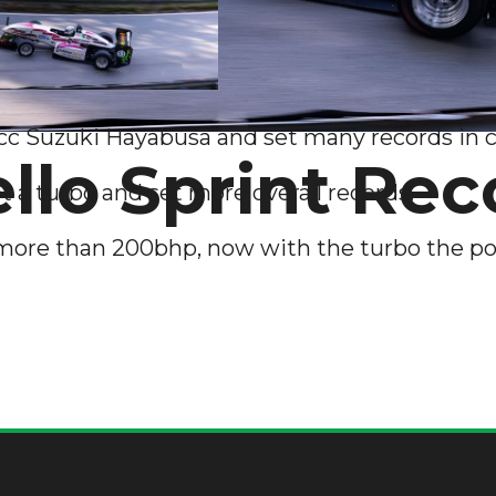
 Suzuki Hayabusa and set many records in cl
lo Sprint Rec
ot a turbo and set more overall records.
more than 200bhp, now with the turbo the po