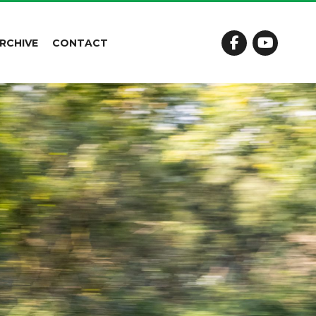
RCHIVE
CONTACT