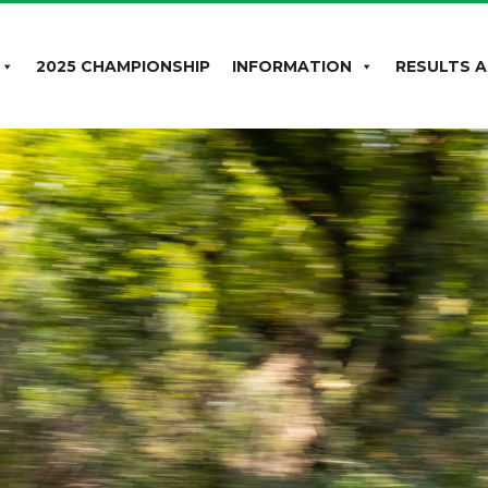
2025 CHAMPIONSHIP
INFORMATION
RESULTS A