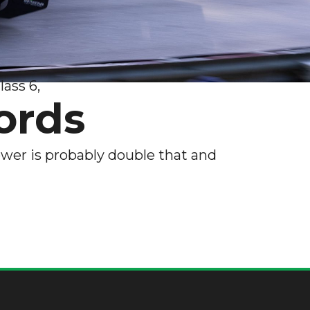
ass 6,
ords
wer is probably double that and