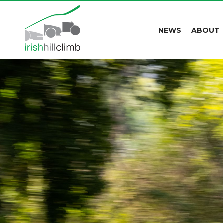
NEWS
ABOUT