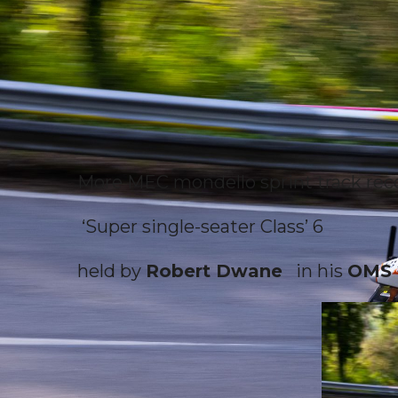
More MEC mondello sprint track re
‘Super single-seater Class’ 6
held by
Robert Dwane
in his
OMS 