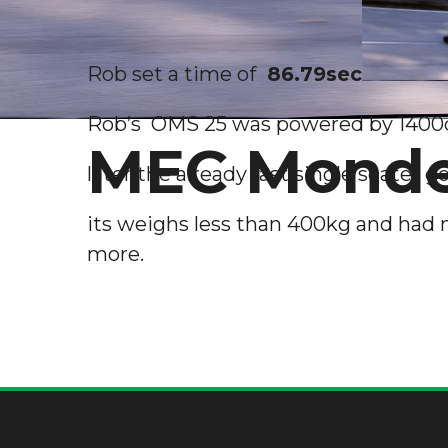
Rob set a time of
86.79sec
Rob’s OMS 25 was powered by 1400cc
MEC Mondel
later the already fast single seater g
its weighs less than 400kg and had 
more.