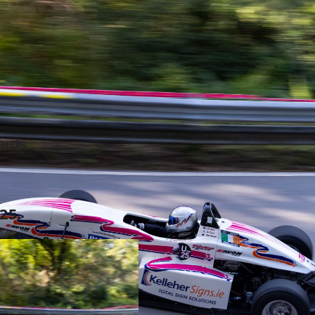
cords
25.