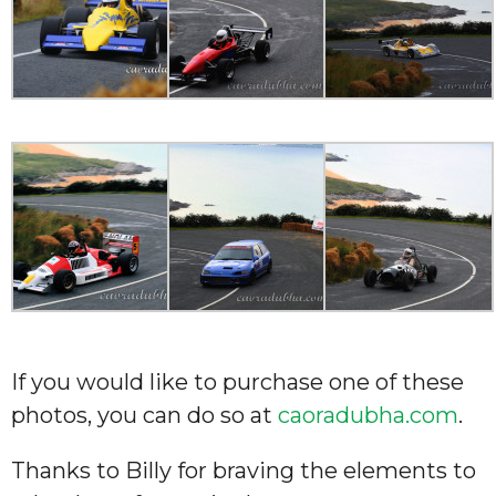
If you would like to purchase one of these
photos, you can do so at
caoradubha.com
.
Thanks to Billy for braving the elements to