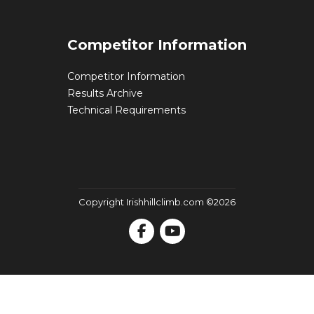
Competitor Information
Competitor Information
Results Archive
Technical Requirements
Copyright Irishhillclimb.com ©2026