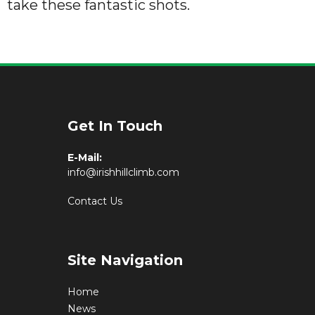
take these fantastic shots.
Get In Touch
E-Mail:
info@irishhillclimb.com
Contact Us
Site Navigation
Home
News