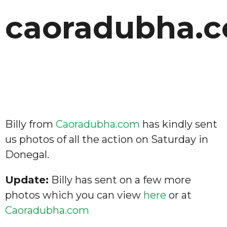
caoradubha.
Billy from
Caoradubha.com
has kindly sent
us photos of all the action on Saturday in
Donegal.
Update:
Billy has sent on a few more
photos which you can view
here
or at
Caoradubha.com