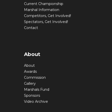
Current Championship
Marshal Information
Competitors, Get Involved!
Spectators, Get Involved!
Contact
About
About
Awards
Commission
Gallery
Marshals Fund
Sponsors
Video Archive