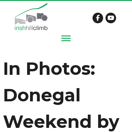
In Photos:
Donegal
Weekend by