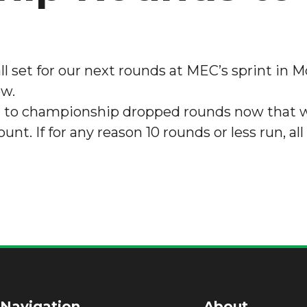
l set for our next rounds at MEC’s sprint in Mo
ow.
tion to championship dropped rounds now that w
nt. If for any reason 10 rounds or less run, all
 Navigation
About