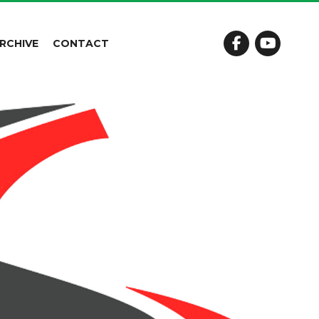
RCHIVE
CONTACT