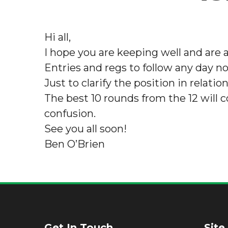
Hi all,
I hope you are keeping well and are al
Entries and regs to follow any day n
Just to clarify the position in rela
The best 10 rounds from the 12 will cou
confusion.
See you all soon!
Ben O’Brien
Get In Touch
Site