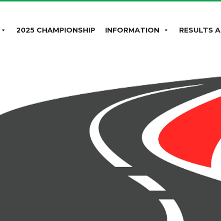
2025 CHAMPIONSHIP
INFORMATION
RESULTS A