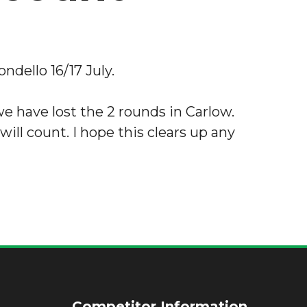
ndello 16/17 July.
e have lost the 2 rounds in Carlow.
 will count. I hope this clears up any
Competitor Information