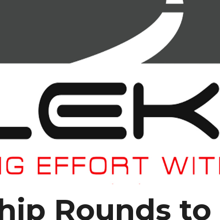
ip Rounds to