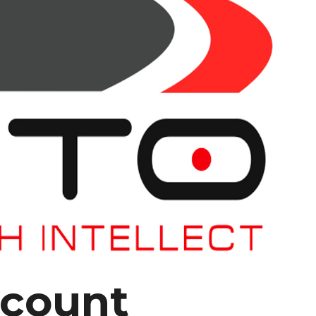
 count