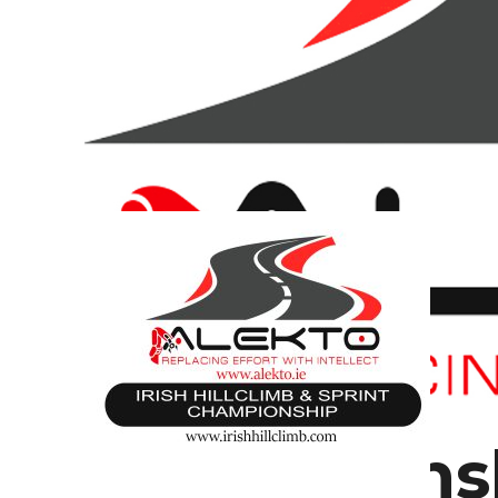
Championsh