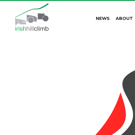
NEWS
ABOUT