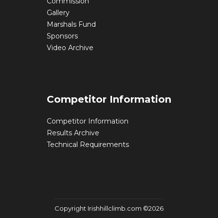
Commission
Gallery
Marshals Fund
Sponsors
Video Archive
Competitor Information
Competitor Information
Results Archive
Technical Requirements
Copyright Irishhillclimb.com ©2026