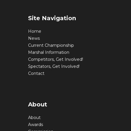
Site Navigation
Home
News
Current Championship
Marshal Information
Competitors, Get Involved!
Spectators, Get Involved!
Contact
About
About
Awards