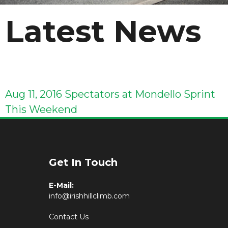
Latest News
Aug 11, 2016
Spectators at Mondello Sprint
This Weekend
Get In Touch
E-Mail:
info@irishhillclimb.com
Contact Us