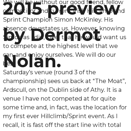
2015 preview
We will be without our good friend, fellow
competitor and current Irish Hillclimb and
Sprint Champion Simon McKinley. His
by Dermot
absence devastates us. However, knowing
Simon as I did, I feel that he would want us
to compete at the highest level that we
Nolan.
can, and enjoy ourselves. We will do our
best !
Saturday’s venue (round 3 of the
championship) sees us back at “The Moat”,
Ardscull, on the Dublin side of Athy. It is a
venue I have not competed at for quite
some time and, in fact, was the location for
my first ever Hillclimb/Sprint event. As I
recall, it is fast off the start line with total