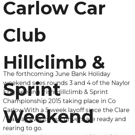
Carlow Car
Club
Hillclimb &
The forthcoming June Bank Holiday
Sprint
weekend sees rounds 3 and 4 of the Naylor
Engineering Irish Hillclimb & Sprint
Championship 2015 taking place in Co
Weekend
Carlow.With a 5 week layoff since the Clare
/ Galway events, our drivers are ready and
rearing to go.