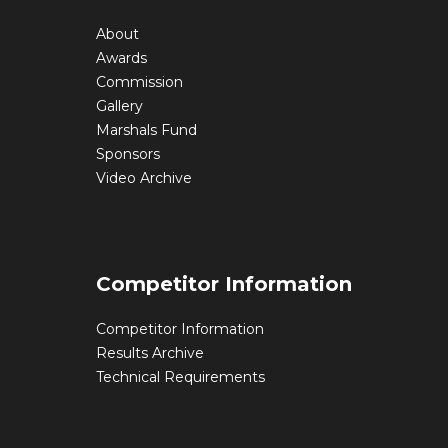
About
Awards
Commission
Gallery
Marshals Fund
Sponsors
Video Archive
Competitor Information
Competitor Information
Results Archive
Technical Requirements