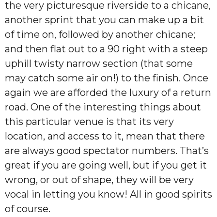
the very picturesque riverside to a chicane,
another sprint that you can make up a bit
of time on, followed by another chicane;
and then flat out to a 90 right with a steep
uphill twisty narrow section (that some
may catch some air on!) to the finish. Once
again we are afforded the luxury of a return
road. One of the interesting things about
this particular venue is that its very
location, and access to it, mean that there
are always good spectator numbers. That’s
great if you are going well, but if you get it
wrong, or out of shape, they will be very
vocal in letting you know! All in good spirits
of course.