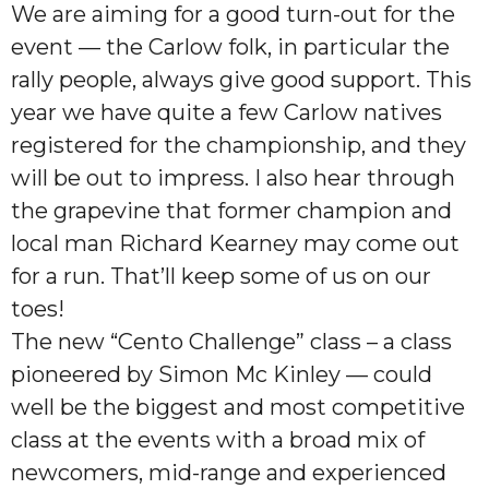
We are aiming for a good turn-out for the
event — the Carlow folk, in particular the
rally people, always give good support. This
year we have quite a few Carlow natives
registered for the championship, and they
will be out to impress. I also hear through
the grapevine that former champion and
local man Richard Kearney may come out
for a run. That’ll keep some of us on our
toes!
The new “Cento Challenge” class – a class
pioneered by Simon Mc Kinley — could
well be the biggest and most competitive
class at the events with a broad mix of
newcomers, mid-range and experienced