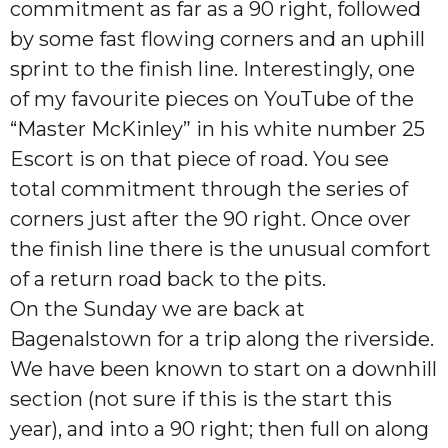
commitment as far as a 90 right, followed
by some fast flowing corners and an uphill
sprint to the finish line. Interestingly, one
of my favourite pieces on YouTube of the
“Master McKinley” in his white number 25
Escort is on that piece of road. You see
total commitment through the series of
corners just after the 90 right. Once over
the finish line there is the unusual comfort
of a return road back to the pits.
On the Sunday we are back at
Bagenalstown for a trip along the riverside.
We have been known to start on a downhill
section (not sure if this is the start this
year), and into a 90 right; then full on along