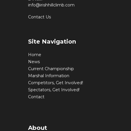
info@irishhillclimb.com
Contact Us
Site Navigation
Home
News
Current Championship
Marshal Information
Competitors, Get Involved!
Spectators, Get Involved!
Contact
About