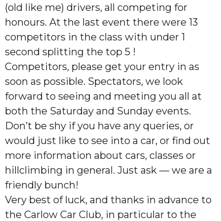
(old like me) drivers, all competing for
honours. At the last event there were 13
competitors in the class with under 1
second splitting the top 5 !
Competitors, please get your entry in as
soon as possible. Spectators, we look
forward to seeing and meeting you all at
both the Saturday and Sunday events.
Don’t be shy if you have any queries, or
would just like to see into a car, or find out
more information about cars, classes or
hillclimbing in general. Just ask — we are a
friendly bunch!
Very best of luck, and thanks in advance to
the Carlow Car Club, in particular to the