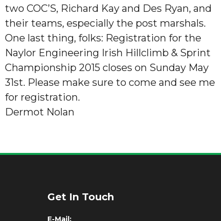
two COC’S, Richard Kay and Des Ryan, and
their teams, especially the post marshals.
One last thing, folks: Registration for the
Naylor Engineering Irish Hillclimb & Sprint
Championship 2015 closes on Sunday May
31st. Please make sure to come and see me
for registration.
Dermot Nolan
Get In Touch
E-Mail: