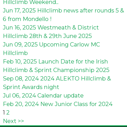
Hillclimb Weekend..
Jun 17, 2025
Hillclimb news after rounds 5 &
6 from Mondello !
Jun 16, 2025
Westmeath & District
Hillclimb 28th & 29th June 2025
Jun 09, 2025
Upcoming Carlow MC
Hillclimb
Feb 10, 2025
Launch Date for the Irish
Hillclimb & Sprint Championship 2025
Sep 08, 2024
2024 ALEKTO Hillclimb &
Sprint Awards night
Jul 06, 2024
Calendar update
Feb 20, 2024
New Junior Class for 2024
Posts
1
2
Next >>
pagination