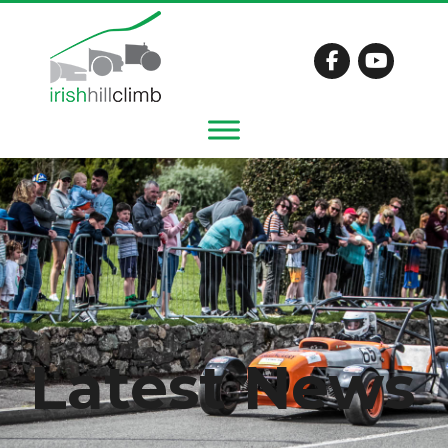
Latest News