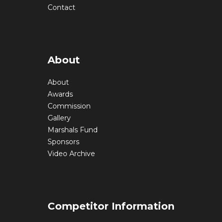
Contact
About
About
Awards
Commission
Gallery
Marshals Fund
Sponsors
Video Archive
Competitor Information