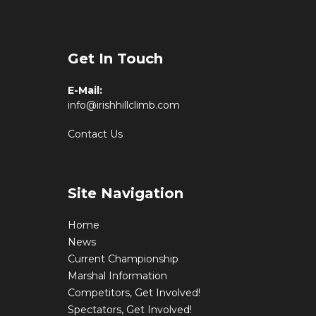
Get In Touch
E-Mail:
info@irishhillclimb.com
Contact Us
Site Navigation
Home
News
Current Championship
Marshal Information
Competitors, Get Involved!
Spectators, Get Involved!