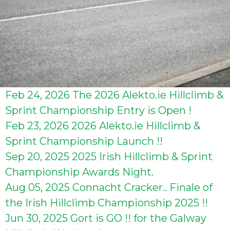
Feb 24, 2026
The 2026 Alekto.ie Hillclimb &
Sprint Championship Entry is Open !
Feb 23, 2026
2026 Alekto.ie Hillclimb &
Sprint Championship Launch !!
Sep 20, 2025
2025 Irish Hillclimb & Sprint
Championship Awards Night.
Aug 05, 2025
Connacht Cracker.. Finale of
the Irish Hillclimb Championship 2025 !!
Jun 30, 2025
Gort is GO !! for the Galway