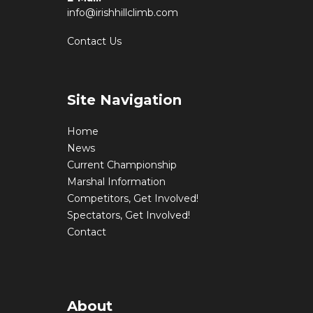
info@irishhillclimb.com
Contact Us
Site Navigation
Home
News
Current Championship
Marshal Information
Competitors, Get Involved!
Spectators, Get Involved!
Contact
About