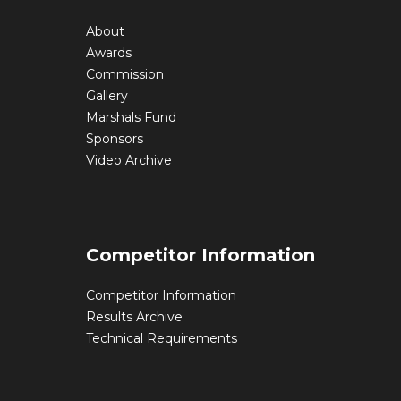
About
Awards
Commission
Gallery
Marshals Fund
Sponsors
Video Archive
Competitor Information
Competitor Information
Results Archive
Technical Requirements