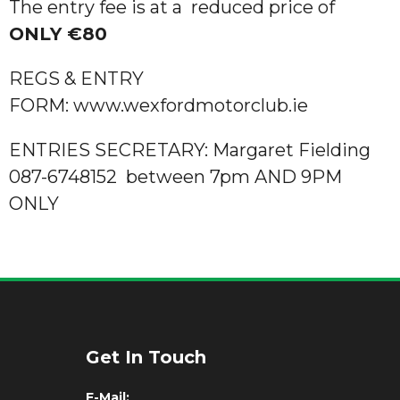
The entry fee is at a reduced price of
ONLY €80
REGS & ENTRY
FORM: www.wexfordmotorclub.ie
ENTRIES SECRETARY: Margaret Fielding
087-6748152 between 7pm AND 9PM
ONLY
Get In Touch
E-Mail: