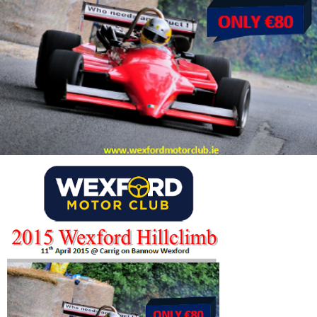
Wexford
Hillclimb