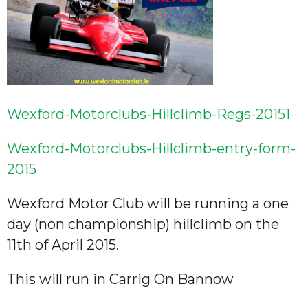
Wexford-Motorclubs-Hillclimb-Regs-20151
Wexford-Motorclubs-Hillclimb-entry-form-
2015
Wexford Motor Club will be running a one
day (non championship) hillclimb on the
11th of April 2015.
This will run in Carrig On Bannow