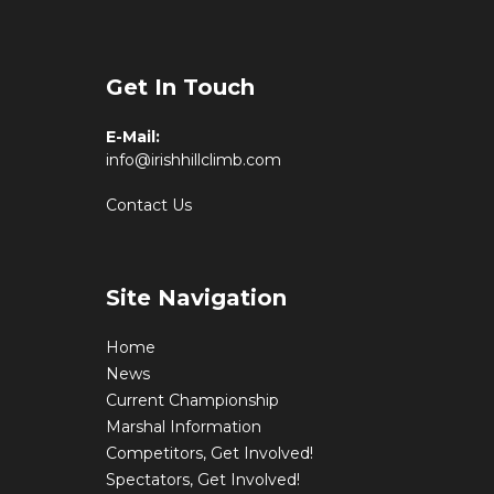
Get In Touch
E-Mail:
info@irishhillclimb.com
Contact Us
Site Navigation
Home
News
Current Championship
Marshal Information
Competitors, Get Involved!
Spectators, Get Involved!