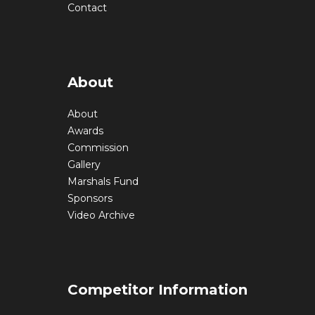
Contact
About
About
Awards
Commission
Gallery
Marshals Fund
Sponsors
Video Archive
Competitor Information