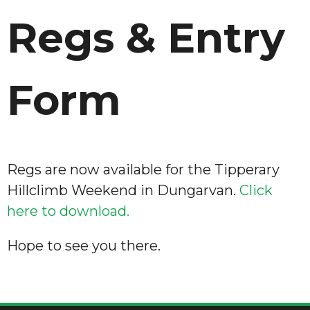
Regs & Entry
Form
Regs are now available for the Tipperary
Hillclimb Weekend in Dungarvan.
Click
here to download.
Hope to see you there.