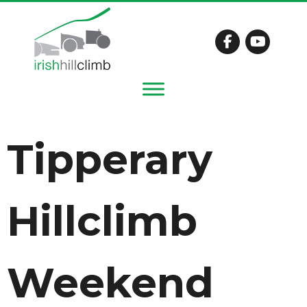
Tipperary
Hillclimb
Weekend