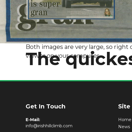
Both images are very large, so right 
The quickes
viewer on your computer.
Get In Touch
Site
E-Mail:
Home
info@irishhillclimb.com
News