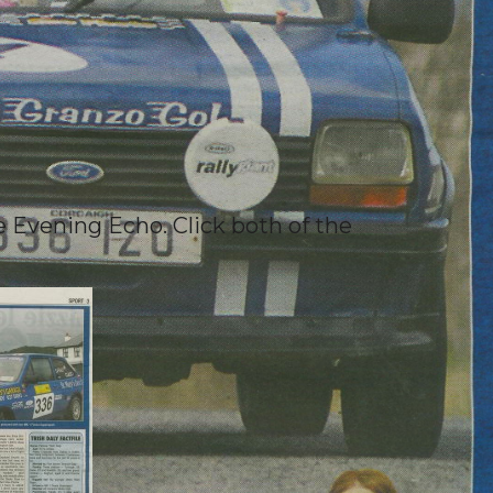
e Evening Echo. Click both of the