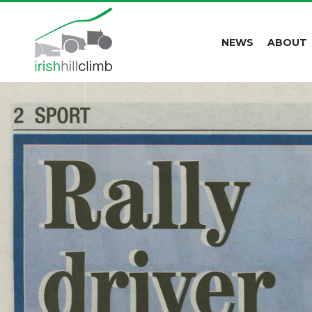
NEWS
ABOUT