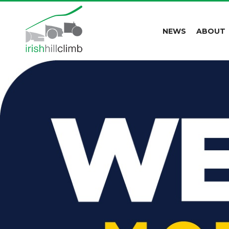
NEWS
ABOUT