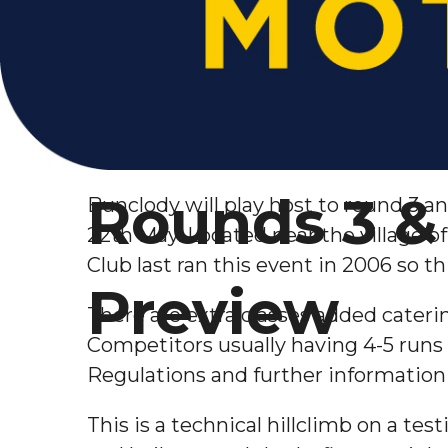
Rounds 3 & 
Bunclody will play host to round 3 a
22th May. Located near the village o
Club last ran this event in 2006 so th
Preview
There are extra classes added catering
Competitors usually
having 4-5 runs 
Regulations and further information 
This is a technical hillclimb on a te