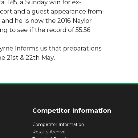
ta T85, a Sunday win for ex-
scort and a guest appearance from
and he is now the 2016 Naylor
g to see if the record of 55.56
Byrne informs us that preparations
e 21st & 22th May.
Competitor Information
Competitor Information
Results Archive