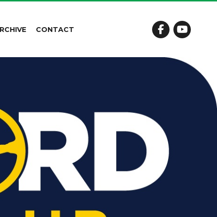
RCHIVE
CONTACT