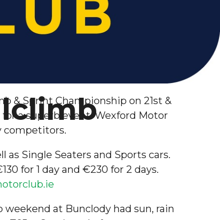
llclimb
limb & Sprint Championship on 21st &
s for a superb event. Wexford Motor
ny competitors.
ll as Single Seaters and Sports cars.
30 for 1 day and €230 for 2 days.
torclub.ie
imb weekend at Bunclody had sun, rain