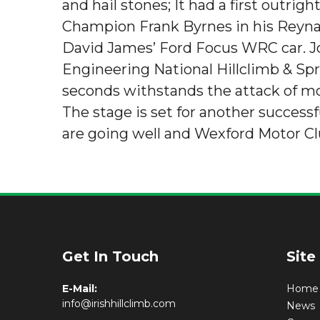
and hail stones; It had a first outri
Champion Frank Byrnes in his Reynar
David James’ Ford Focus WRC car. J
Engineering National Hillclimb & Spri
seconds withstands the attack of m
The stage is set for another success
are going well and Wexford Motor Cl
Get In Touch
Site
E-Mail:
Home
info@irishhillclimb.com
News