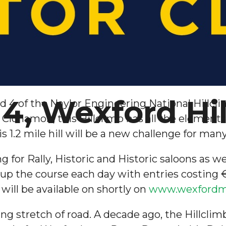
4, Wexford Hi
nd 4 of the Naylor Engineering National Hillc
f Clohamon, this Hillclimb has all the element
is 1.2 mile hill will be a new challenge for ma
 for Rally, Historic and Historic saloons as we
up the course each day with entries costing €1
will be available on shortly on
www.wexfordmo
sting stretch of road. A decade ago, the Hillcl