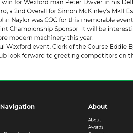
ght win for Wexford man Peter Dwyer in his Del
d, a 2nd Overall for Simon McKinley’s MkII E
ohn Naylor was COC for this memorable event 
nt Championship Sponsor. It will be interestin
ore modern machinery this year.
ful Wexford event. Clerk of the Course Eddie 
ub look forward to greeting competitors on th
 Navigation
About
About
Awards