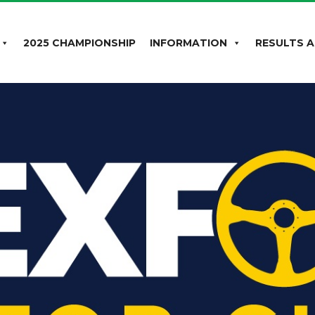
2025 CHAMPIONSHIP
INFORMATION
RESULTS A