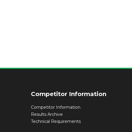
Competitor Information
Competitor Information
Results Archive
Technical Requirements