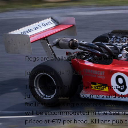
Regs are available for download for
[download id=”7608″]
The Saturday hill is the same route as 
junctions, sweeping corners and stee
facilitate the single seaters as well 
will be accommodated in the Seamus 
priced at €17 per head. Killians pub a