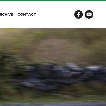
RCHIVE
CONTACT