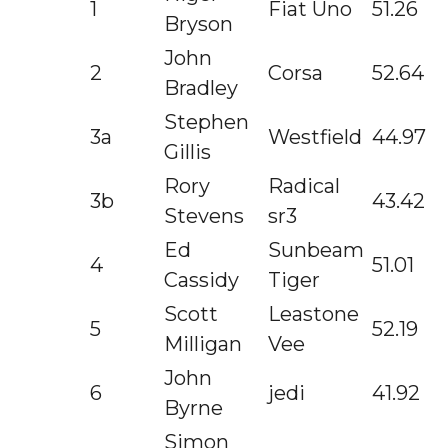
1
Fiat Uno
51.26
Bryson
John
2
Corsa
52.64
Bradley
Stephen
3a
Westfield
44.97
Gillis
Rory
Radical
3b
43.42
Stevens
sr3
Ed
Sunbeam
4
51.01
Cassidy
Tiger
Scott
Leastone
5
52.19
Milligan
Vee
John
6
jedi
41.92
Byrne
Simon