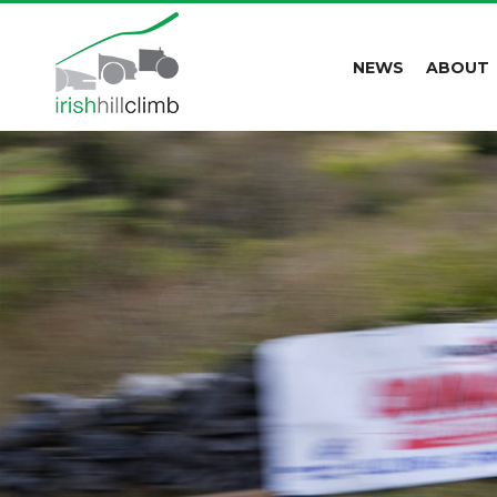
NEWS
ABOUT