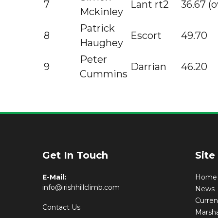
7
Lant rt2
36.67 (o
Mckinley
Patrick
8
Escort
49.70
Haughey
Peter
9
Darrian
46.20
Cummins
Get In Touch
Site
E-Mail:
Home
info@irishhillclimb.com
News
Curre
Contact Us
Marsha