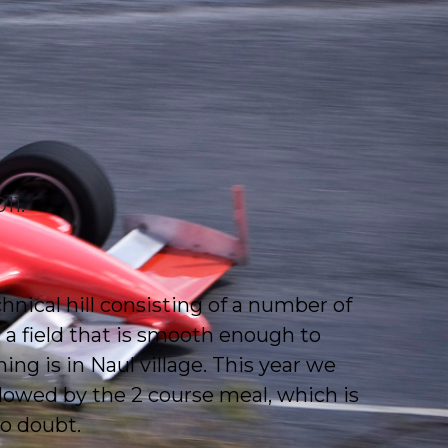
11.
echnical hill consisting of a number of
 a field that is smooth enough to
ing is in Naul village. This year we
lowed by the 2 course meal, which is
no doubt.