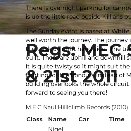
There is overnight parking for camper
is up the little road beside Killians p
The Sunday event is based at White R
well worth the journey. The journey i
Regs: MEC 
the track on right hand side. The trac
built. There are uphill and downhill
it is quite twisty so it might suit 
& 21st 2011
fighting for the honours instead of 
building overlooks the whole circuit a
forward to seeing you there!
M.E.C Naul Hilllclimb Records (2010)
Class
Name
Car
Time
Nigel