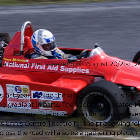
 the MEC Sprint Weekend on August 20/21st, 20
last year, beside the village of Naul. It is a t
p gradient in parts. The paddock is located in
as saloon cars. The prizegiving on Saturday even
Ennis Centre Theatre for the prizegiving fol
cross the road will also be a gathering place, 