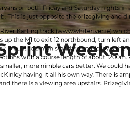
vans on both Friday and Saturday nights in a f
ub. This is just opposite the prizegiving and di
iver Karting track (
www.whiteriver.ie
) whic
s up the M1 to exit 12 northbound, turn left an
Sprint Weeke
k is built to a high standard and follows the c
 sections with a course length of about 1200m.
the smaller, more nimble cars better. We could
McKinley having it all his own way. There is a
nd there is a viewing area upstairs. Prizegivin