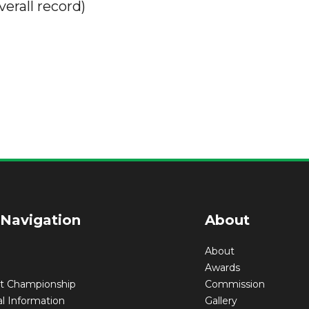
verall record)
 Navigation
About
About
Awards
nt Championship
Commission
l Information
Gallery