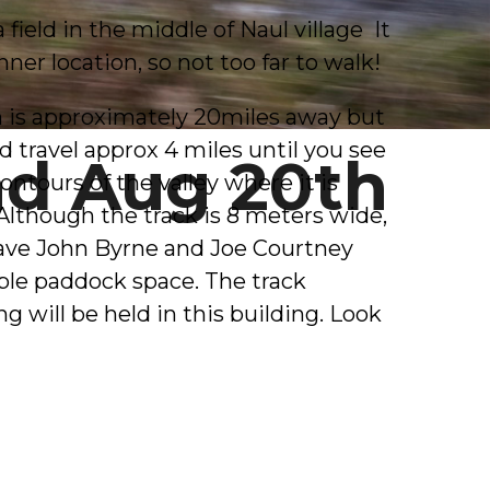
ield in the middle of Naul village It
nner location, so not too far to walk!
h is approximately 20miles away but
d travel approx 4 miles until you see
nd Aug 20th
ontours of the valley where it is
 Although the track is 8 meters wide,
 have John Byrne and Joe Courtney
mple paddock space. The track
g will be held in this building. Look