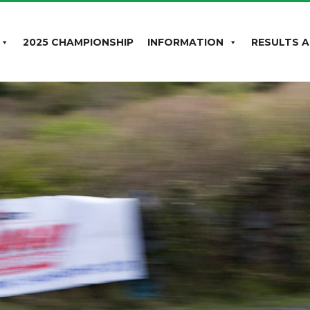
2025 CHAMPIONSHIP
INFORMATION
RESULTS A