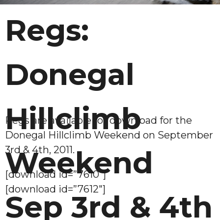
Regs:
Donegal
Hillclimb
Regs are available for download for the
Donegal Hillclimb Weekend on September
3rd & 4th, 2011.
Weekend
[download id=”7610″]
[download id=”7612″]
Sep 3rd & 4th