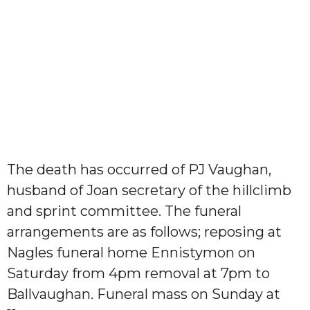
The death has occurred of PJ Vaughan,
husband of Joan secretary of the hillclimb
and sprint committee. The funeral
arrangements are as follows; reposing at
Nagles funeral home Ennistymon on
Saturday from 4pm removal at 7pm to
Ballvaughan. Funeral mass on Sunday at