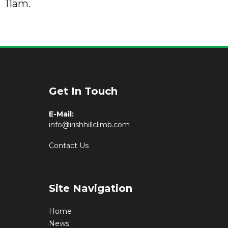
11am.
Get In Touch
E-Mail:
info@irishhillclimb.com
Contact Us
Site Navigation
Home
News