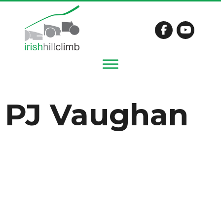
PJ Vaughan