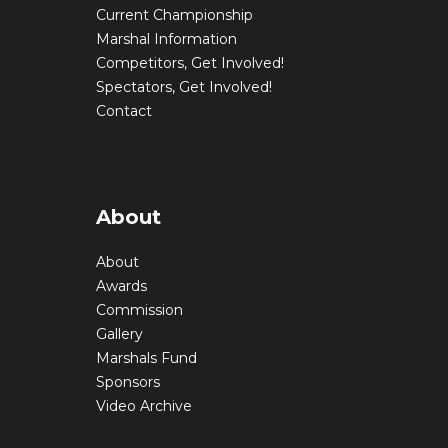
Current Championship
Marshal Information
Competitors, Get Involved!
Spectators, Get Involved!
Contact
About
About
Awards
Commission
Gallery
Marshals Fund
Sponsors
Video Archive