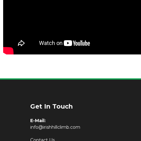
Get In Touch
E-Mail:
info@irishhillclimb.com
Contact Us