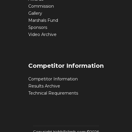
Commission
Gallery
Marshals Fund
Sponsors
Video Archive
Competitor Information
Competitor Information
Results Archive
Technical Requirements
Copyright Irishhillclimb.com ©2026