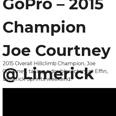
GoPro – 2015
Champion
Joe Courtney
2015 Overall Hillclimb Champion, Joe
@ Limerick
Courtney, taking a double victory at Effin,
Limerick Sprints weekend.
Sprint