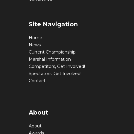
Site Navigation
Home
News
Current Championship
Marshal Information
Competitors, Get Involved!
Spectators, Get Involved!
Contact
About
About
Awards