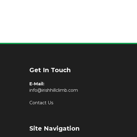
Get In Touch
E-Mail:
info@irishhillclimb.com
Contact Us
Site Navigation