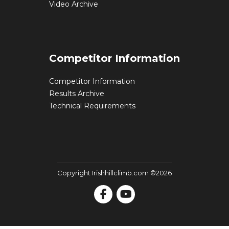
Video Archive
Competitor Information
Competitor Information
Results Archive
Technical Requirements
Copyright Irishhillclimb.com ©2026