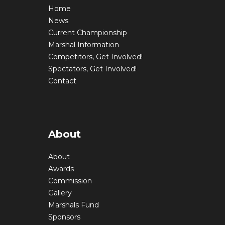
Home
News
Current Championship
Marshal Information
Competitors, Get Involved!
Spectators, Get Involved!
Contact
About
About
Awards
Commission
Gallery
Marshals Fund
Sponsors