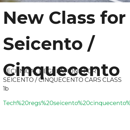
New Class for
Seicento /
Cinquecento
TECHNICAL REGULATIONS FOR
SEICENTO / CINQUECENTO CARS CLASS
1b
Tech%20regs%20seicento%20cinquecento%