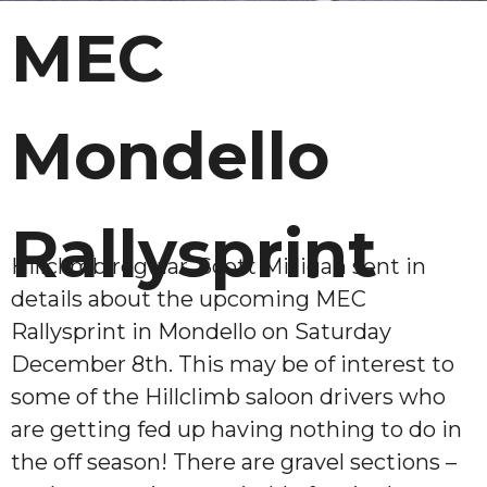
MEC
Mondello
Rallysprint
Hillclimb regular, Scott Milligan sent in
details about the upcoming MEC
Rallysprint in Mondello on Saturday
December 8th. This may be of interest to
some of the Hillclimb saloon drivers who
are getting fed up having nothing to do in
the off season! There are gravel sections –