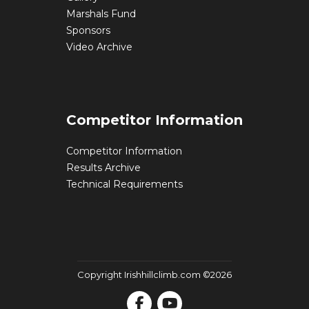
Marshals Fund
Sponsors
Video Archive
Competitor Information
Competitor Information
Results Archive
Technical Requirements
Copyright Irishhillclimb.com ©2026