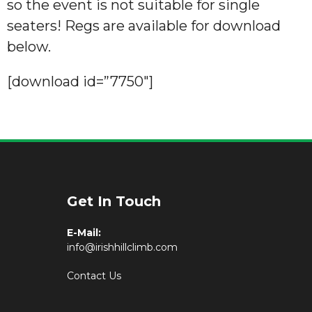
so the event is not suitable for single
seaters! Regs are available for download
below.
[download id=”7750″]
Get In Touch
E-Mail:
info@irishhillclimb.com
Contact Us