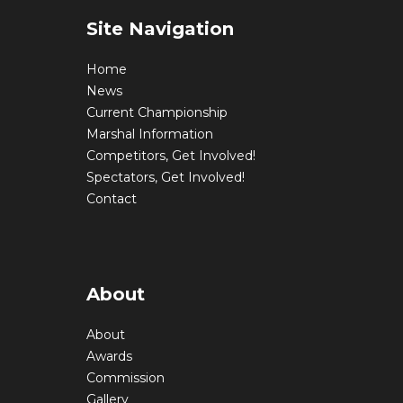
Site Navigation
Home
News
Current Championship
Marshal Information
Competitors, Get Involved!
Spectators, Get Involved!
Contact
About
About
Awards
Commission
Gallery