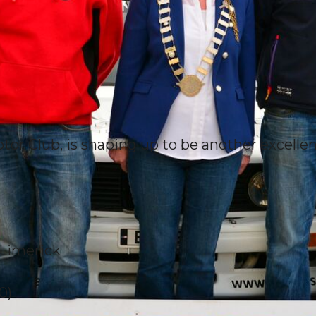
tor Club, is shaping up to be another excellen
o Limerick
0)