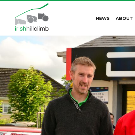
NEWS
ABOUT