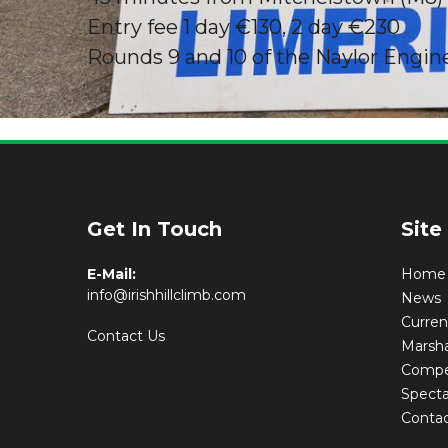
Entry fee 1 day €130, 2 day €230
Rounds 9 and 10 of the Naylor Engin
Limerick S
Get In Touch
Site
E-Mail:
Home
info@irishhillclimb.com
News
Curre
Contact Us
Marsha
Compet
Specta
Conta