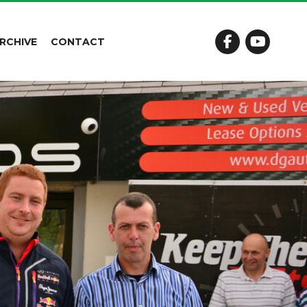
RCHIVE
CONTACT