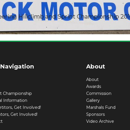
eering Hillclimb and Sprint Championship 20
print Entry Fo
 Navigation
About
About
Awards
nt Championship
Commission
l Information
Gallery
itors, Get Involved!
Marshals Fund
tors, Get Involved!
Sponsors
ct
Video Archive