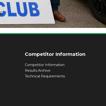
16
rm & Regs
Competitor Information
Competitor Information
Results Archive
Technical Requirements