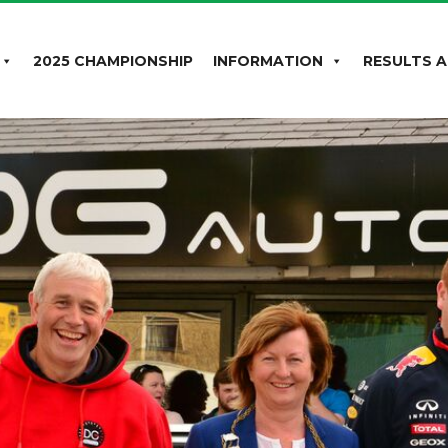
2025 CHAMPIONSHIP
INFORMATION
RESULTS A