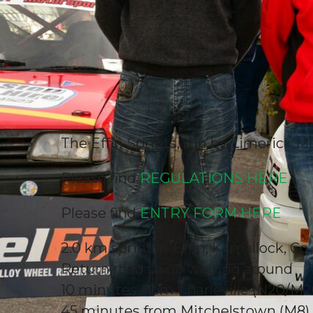
The Effin Sprints, run by Limerick Mo
Please find
REGULATIONS HERE
Please find
ENTRY FORM HERE
2.0 km sprint at Effin, Kilmallock, C
Return road so no waiting around
10 minutes from Charleville (N20/M2
45 minutes from Mitchelstown (M8)