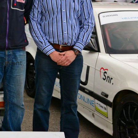
t event.