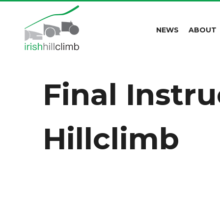
NEWS
ABOUT
Final Instr
Hillclimb