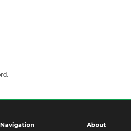
rd.
 Navigation
About