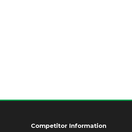
Competitor Information