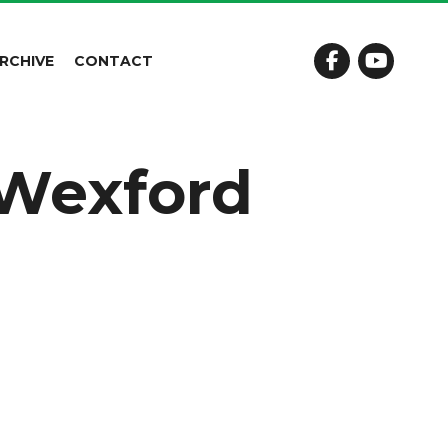
RCHIVE
CONTACT
e Wexford