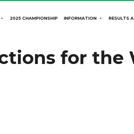
2025 CHAMPIONSHIP
INFORMATION
RESULTS A
uctions for th