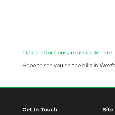
Final Instructions are available here.
Hope to see you on the hills in Wexfo
Get In Touch
Site