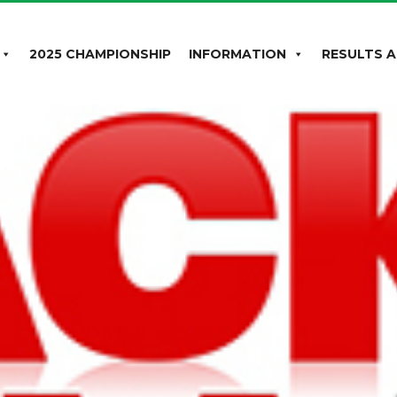
2025 CHAMPIONSHIP
INFORMATION
RESULTS A