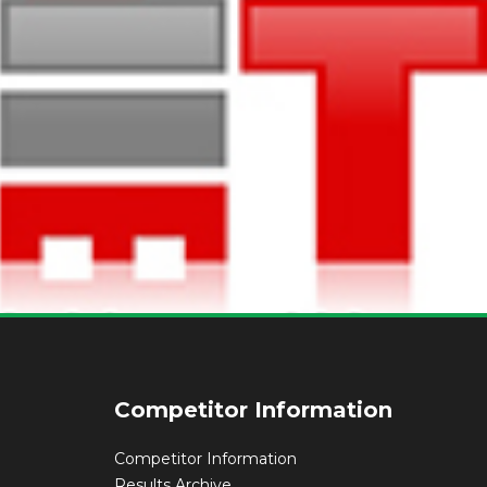
Competitor Information
Competitor Information
Results Archive