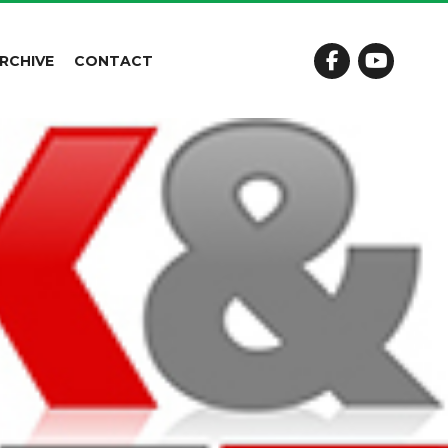
RCHIVE
CONTACT