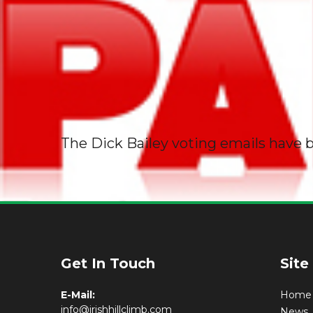
The Dick Bailey voting emails have b
Get In Touch
Site
E-Mail:
Home
info@irishhillclimb.com
News