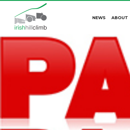
NEWS
ABOUT