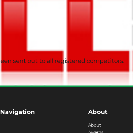
een sent out to all registered competitors.
 Navigation
About
About
Awards