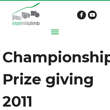
Championshi
Prize giving
2011