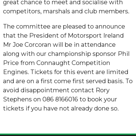
great chance to meet and socialise with
competitors, marshals and club members.
The committee are pleased to announce
that the President of Motorsport Ireland
Mr Joe Corcoran will be in attendance
along with our championship sponsor Phil
Price from Connaught Competition
Engines. Tickets for this event are limited
and are on a first come first served basis. To
avoid disappointment contact Rory
Stephens on 086 8166016 to book your
tickets if you have not already done so.