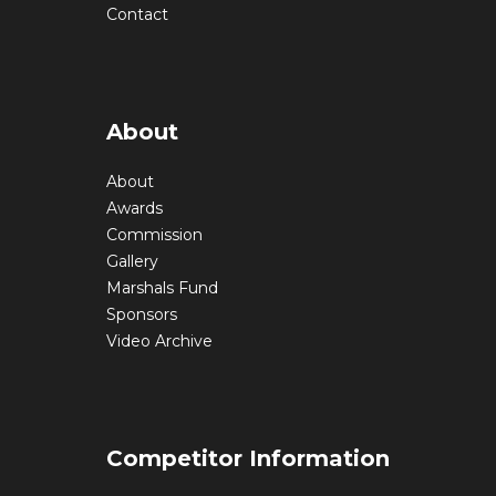
Contact
About
About
Awards
Commission
Gallery
Marshals Fund
Sponsors
Video Archive
Competitor Information