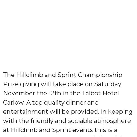
The Hillclimb and Sprint Championship
Prize giving will take place on Saturday
November the 12th in the Talbot Hotel
Carlow. A top quality dinner and
entertainment will be provided. In keeping
with the friendly and sociable atmosphere
at Hillclimb and Sprint events this is a