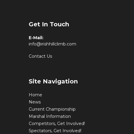
Get In Touch
E-Mail:
info@irishhillclimb.com
Contact Us
Site Navigation
Home
News
Current Championship
Marshal Information
Competitors, Get Involved!
Spectators, Get Involved!