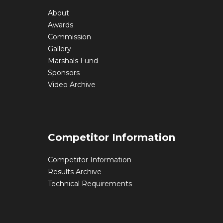
About
Awards
Commission
Gallery
Marshals Fund
Sponsors
Video Archive
Competitor Information
Competitor Information
Results Archive
Technical Requirements