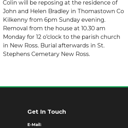
Colin will be reposing at the residence of
John and Helen Bradley in Thomastown Co
Kilkenny from 6pm Sunday evening.
Removal from the house at 10.30 am
Monday for 12 o’clock to the parish church
in New Ross. Burial afterwards in St.
Stephens Cemetary New Ross.
Get In Touch
E-Mail: