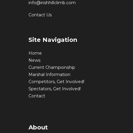
info@irishhillclimb.com
Contact Us
Site Navigation
Home
News
Current Championship
Marshal Information
Competitors, Get Involved!
Spectators, Get Involved!
Contact
About