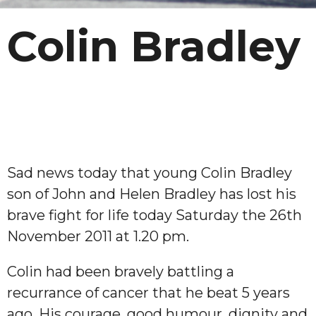
Colin Bradley
Sad news today that young Colin Bradley
son of John and Helen Bradley has lost his
brave fight for life today Saturday the 26th
November 2011 at 1.20 pm.
Colin had been bravely battling a
recurrance of cancer that he beat 5 years
ago. His courage, good humour, dignity and