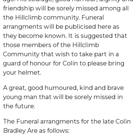
friendship will be sorely missed among all
the Hillclimb community. Funeral
arrangments will be publicised here as
they become known. It is suggested that
those members of the Hillclimb
Community that wish to take part in a
guard of honour for Colin to please bring
your helmet.
A great, good humoured, kind and brave
young man that will be sorely missed in
the future.
The Funeral arrangments for the late Colin
Bradley Are as follows: