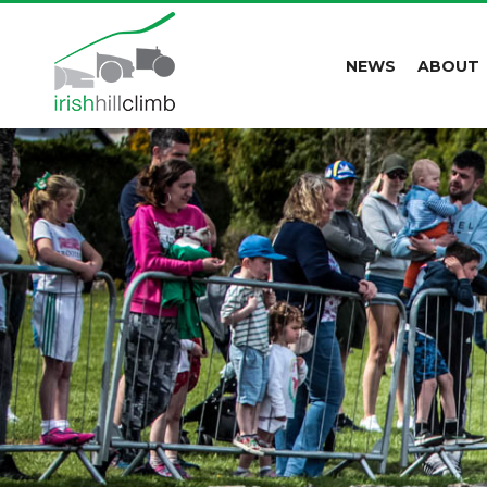
NEWS
ABOUT