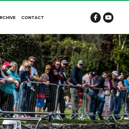
RCHIVE
CONTACT