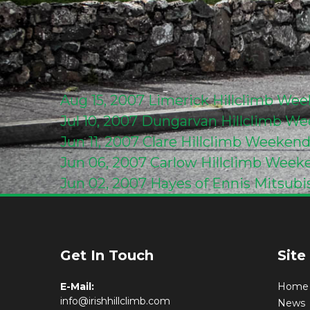
Aug 15, 2007
Limerick Hillclimb We
Jul 10, 2007
Dungarvan Hillclimb We
Jun 11, 2007
Clare Hillclimb Weeken
Jun 06, 2007
Carlow Hillclimb Week
Jun 02, 2007
Hayes of Ennis Mitsubi
Get In Touch
Site
E-Mail:
Home
info@irishhillclimb.com
News