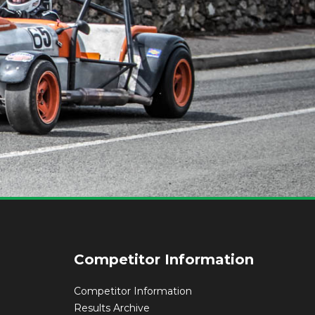
Competitor Information
Competitor Information
Results Archive