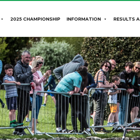
2025 CHAMPIONSHIP
INFORMATION
RESULTS A