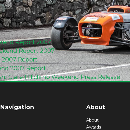
ekend Report 2007
ekend Report 2007
d 2007 Report
end 2007 Report
shi Clare Hillclimb Weekend Press Release
 Navigation
About
About
Awards