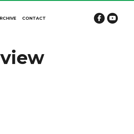
RCHIVE
CONTACT
eview