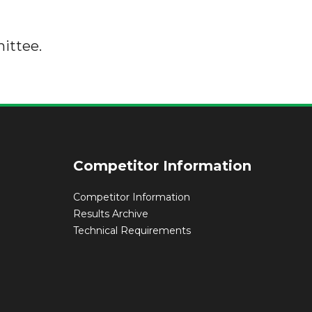
ittee.
Competitor Information
Competitor Information
Results Archive
Technical Requirements