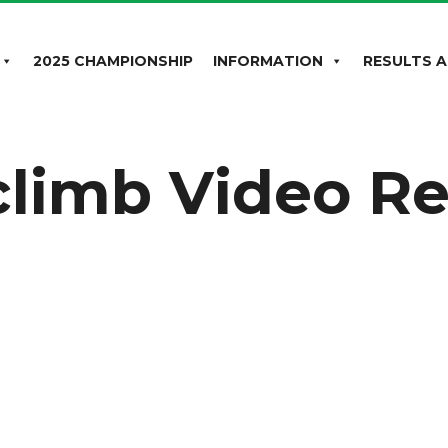
2025 CHAMPIONSHIP
INFORMATION
RESULTS A
lclimb Video R