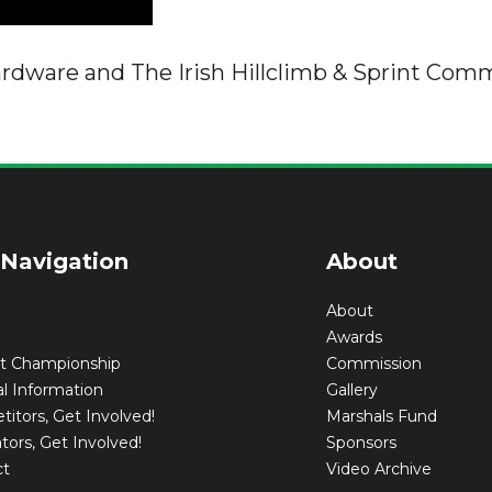
ardware and The Irish Hillclimb & Sprint Comm
 Navigation
About
About
Awards
nt Championship
Commission
l Information
Gallery
itors, Get Involved!
Marshals Fund
tors, Get Involved!
Sponsors
ct
Video Archive