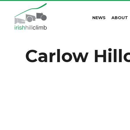
NEWS
ABOUT
Carlow Hil