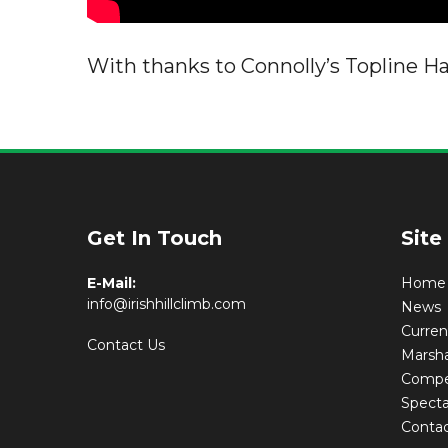
With thanks to Connolly’s Topline H
Get In Touch
Site
E-Mail:
Home
info@irishhillclimb.com
News
Curre
Contact Us
Marsha
Compet
Specta
Conta