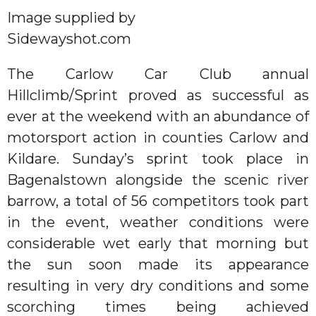
Image supplied by
Sidewayshot.com
The Carlow Car Club annual
Hillclimb/Sprint proved as successful as
ever at the weekend with an abundance of
motorsport action in counties Carlow and
Kildare. Sunday’s sprint took place in
Bagenalstown alongside the scenic river
barrow, a total of 56 competitors took part
in the event, weather conditions were
considerable wet early that morning but
the sun soon made its appearance
resulting in very dry conditions and some
scorching times being achieved