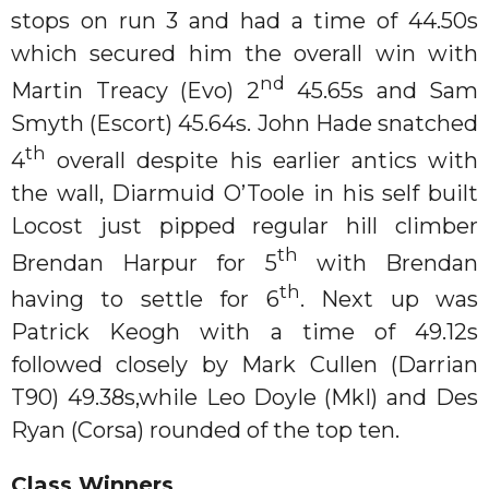
stops on run 3 and had a time of 44.50s
which secured him the overall win with
nd
Martin Treacy (Evo) 2
45.65s and Sam
Smyth (Escort) 45.64s. John Hade snatched
th
4
overall despite his earlier antics with
the wall, Diarmuid O’Toole in his self built
Locost just pipped regular hill climber
th
Brendan Harpur for 5
with Brendan
th
having to settle for 6
. Next up was
Patrick Keogh with a time of 49.12s
followed closely by Mark Cullen (Darrian
T90) 49.38s,while Leo Doyle (MkI) and Des
Ryan (Corsa) rounded of the top ten.
Class Winners