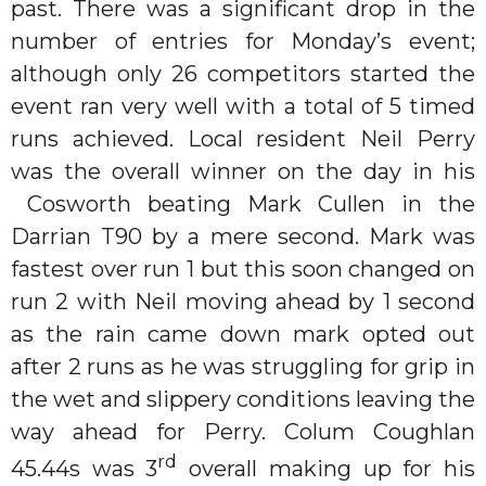
past. There was a significant drop in the
number of entries for Monday’s event;
although only 26 competitors started the
event ran very well with a total of 5 timed
runs achieved. Local resident Neil Perry
was the overall winner on the day in his
Cosworth beating Mark Cullen in the
Darrian T90 by a mere second. Mark was
fastest over run 1 but this soon changed on
run 2 with Neil moving ahead by 1 second
as the rain came down mark opted out
after 2 runs as he was struggling for grip in
the wet and slippery conditions leaving the
way ahead for Perry. Colum Coughlan
rd
45.44s was 3
overall making up for his