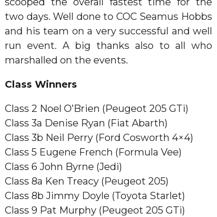
scooped the overall fastest time for the
two days. Well done to COC Seamus Hobbs
and his team on a very successful and well
run event. A big thanks also to all who
marshalled on the events.
Class Winners
Class 2 Noel O’Brien (Peugeot 205 GTi)
Class 3a Denise Ryan (Fiat Abarth)
Class 3b Neil Perry (Ford Cosworth 4×4)
Class 5 Eugene French (Formula Vee)
Class 6 John Byrne (Jedi)
Class 8a Ken Treacy (Peugeot 205)
Class 8b Jimmy Doyle (Toyota Starlet)
Class 9 Pat Murphy (Peugeot 205 GTi)