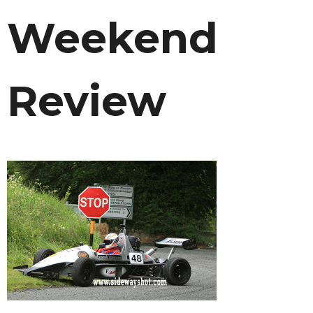
Weekend
Review