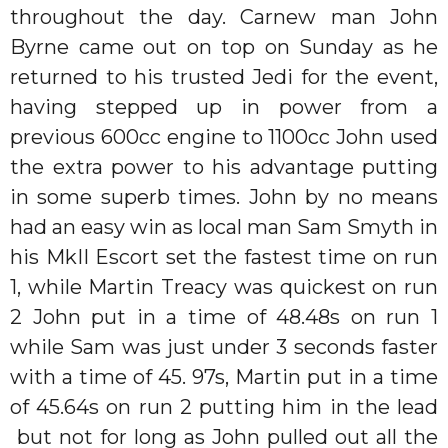
throughout the day. Carnew man John
Byrne came out on top on Sunday as he
returned to his trusted Jedi for the event,
having stepped up in power from a
previous 600cc engine to 1100cc John used
the extra power to his advantage putting
in some superb times. John by no means
had an easy win as local man Sam Smyth in
his MkII Escort set the fastest time on run
1, while Martin Treacy was quickest on run
2 John put in a time of 48.48s on run 1
while Sam was just under 3 seconds faster
with a time of 45. 97s, Martin put in a time
of 45.64s on run 2 putting him in the lead
but not for long as John pulled out all the