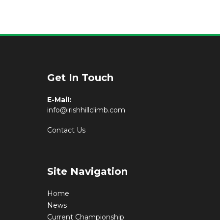
Get In Touch
E-Mail:
info@irishhillclimb.com
Contact Us
Site Navigation
Home
News
Current Championship