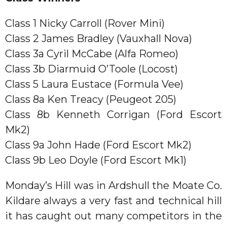
Class 1 Nicky Carroll (Rover Mini)
Class 2 James Bradley (Vauxhall Nova)
Class 3a Cyril McCabe (Alfa Romeo)
Class 3b Diarmuid O’Toole (Locost)
Class 5 Laura Eustace (Formula Vee)
Class 8a Ken Treacy (Peugeot 205)
Class 8b Kenneth Corrigan (Ford Escort
Mk2)
Class 9a John Hade (Ford Escort Mk2)
Class 9b Leo Doyle (Ford Escort Mk1)
Monday’s Hill was in Ardshull the Moate Co.
Kildare always a very fast and technical hill
it has caught out many competitors in the