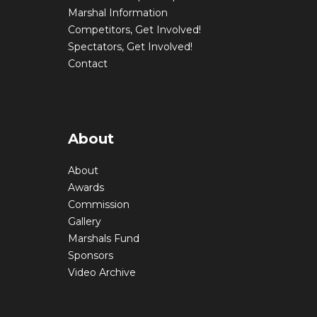
Marshal Information
Competitors, Get Involved!
Spectators, Get Involved!
Contact
About
About
Awards
Commission
Gallery
Marshals Fund
Sponsors
Video Archive