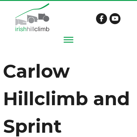
Carlow
Hillclimb and
Sprint