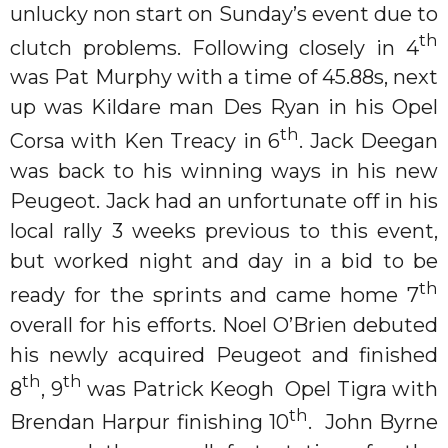
unlucky non start on Sunday’s event due to
th
clutch problems. Following closely in 4
was Pat Murphy with a time of 45.88s, next
up was Kildare man Des Ryan in his Opel
th
Corsa with Ken Treacy in 6
. Jack Deegan
was back to his winning ways in his new
Peugeot. Jack had an unfortunate off in his
local rally 3 weeks previous to this event,
but worked night and day in a bid to be
th
ready for the sprints and came home 7
overall for his efforts. Noel O’Brien debuted
his newly acquired Peugeot and finished
th
th
8
, 9
was Patrick Keogh Opel Tigra with
th
Brendan Harpur finishing 10
. John Byrne