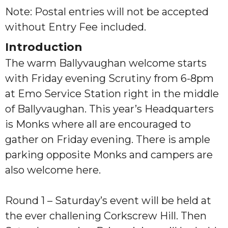
Note: Postal entries will not be accepted
without Entry Fee included.
Introduction
The warm Ballyvaughan welcome starts
with Friday evening Scrutiny from 6-8pm
at Emo Service Station right in the middle
of Ballyvaughan. This year’s Headquarters
is Monks where all are encouraged to
gather on Friday evening. There is ample
parking opposite Monks and campers are
also welcome here.
Round 1 – Saturday’s event will be held at
the ever challening Corkscrew Hill. Then