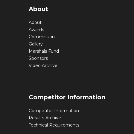
About
About
Awards
Commission
Gallery
Marshals Fund
Sponsors
Video Archive
Competitor Information
Competitor Information
Results Archive
Technical Requirements