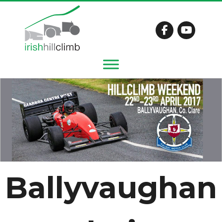
Ballyvaughan