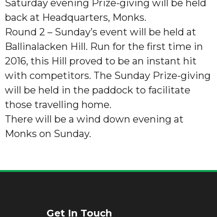
Saturday evening Prize-giving will be held
back at Headquarters, Monks.
Round 2 – Sunday’s event will be held at
Ballinalacken Hill. Run for the first time in
2016, this Hill proved to be an instant hit
with competitors. The Sunday Prize-giving
will be held in the paddock to facilitate
those travelling home.
There will be a wind down evening at
Monks on Sunday.
Get In Touch