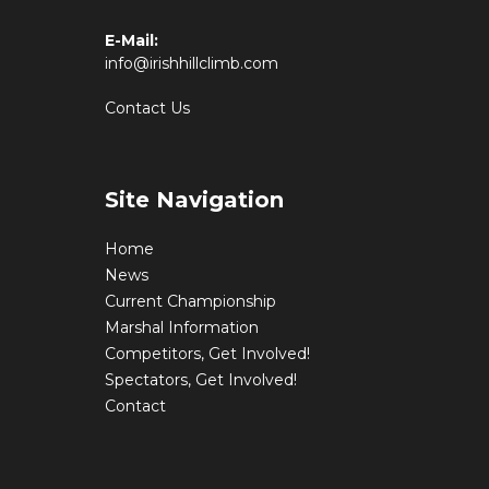
E-Mail:
info@irishhillclimb.com
Contact Us
Site Navigation
Home
News
Current Championship
Marshal Information
Competitors, Get Involved!
Spectators, Get Involved!
Contact