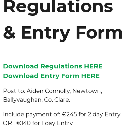
Regulations
& Entry Form
Download Regulations HERE
Download Entry Form HERE
Post to: Aiden Connolly, Newtown,
Ballyvaughan, Co. Clare.
Include payment of: €245 for 2 day Entry
OR €140 for 1 day Entry