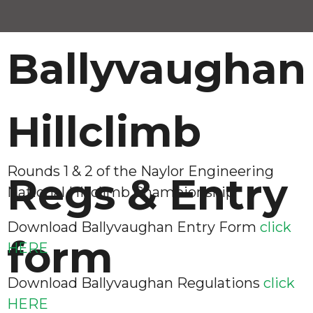
Ballyvaughan
Hillclimb
Rounds 1 & 2 of the Naylor Engineering
Regs & Entry
National Hillclimb Championship
Download Ballyvaughan Entry Form
click
form
HERE
Download Ballyvaughan Regulations
click
HERE