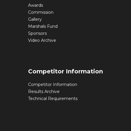
Awards
Commission
Gallery
Marshals Fund
Sponsors
Video Archive
Competitor Information
Competitor Information
Results Archive
Technical Requirements