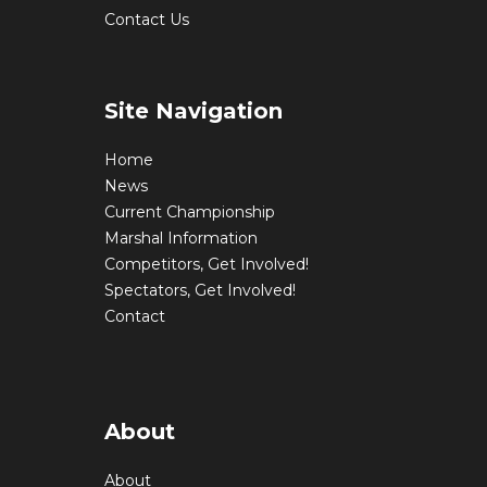
Contact Us
Site Navigation
Home
News
Current Championship
Marshal Information
Competitors, Get Involved!
Spectators, Get Involved!
Contact
About
About