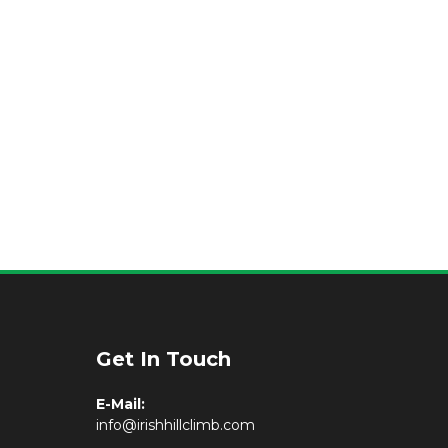
Get In Touch
E-Mail:
info@irishhillclimb.com